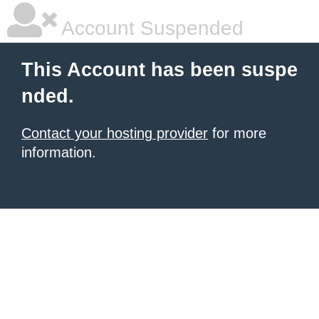
Account Suspended
This Account has been suspe
nded.
Contact your hosting provider
for more
information.