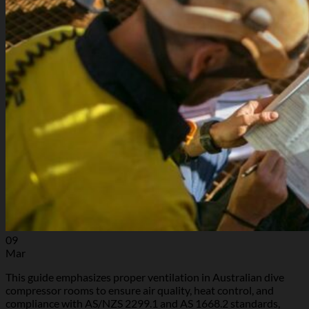
09
Mar
This guide emphasizes proper ventilation in Australian dive
compressor rooms to ensure air quality, heat control, and
compliance with AS/NZS 2299.1 and AS 1668.2 standards,