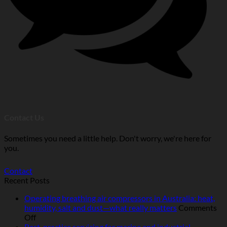
Contact Us
Sometimes you need a little help. Don't worry, we're here for
you.
Contact
Recent Posts
Operating breathing air compressors in Australia: heat,
humidity, salt and dust—what really matters
Comments
on
Off
Operating
Best-practice servicing for marine and industrial