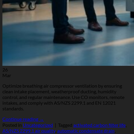
26
Mar
Optimize breathing air compressor ventilation by ensuring
clean intake placement, weatherproof ducting, humidity
control, and regular maintenance. Use CO monitors, remote
intakes, and comply with AS/NZS 2299.1 and EN 12021
standards.
Continue reading
→
Posted in
Uncategorized
|
Tagged
activated carbon filter life
,
AS/NZS 2299.1 air quality
,
automatic condensate drain
,