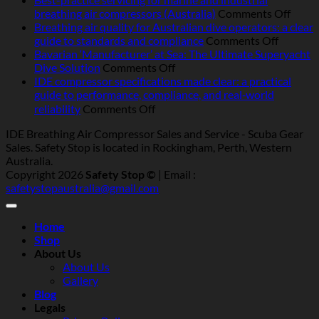
breathing
on
breathing air compressors (Australia)
Comments Off
air
Best-
Breathing air quality for Australian dive operators: a clear
compressors
on
pract
guide to standards and compliance
Comments Off
in
Breathi
servic
Bavarian ‘Manufacturer’ at Sea: The Ultimate Superyacht
Australia:
on
air
for
Dive Solution
Comments Off
heat,
Bavarian
quality
marin
IDE compressor specifications made clear: a practical
humidity,
‘Manufacturer’
for
and
guide to performance, compliance, and real‑world
salt
at
Australi
indust
on
reliability
Comments Off
and
Sea:
dive
breat
IDE
IDE Breathing Air Compressor Sales and Service - Scuba Gear
dust
The
operator
air
compressor
Sales. Safety Stop is located in Rockingham, Perth, Western
—
Ultimate
a
compr
specifications
Australia.
what
Superyacht
clear
(Austr
made
Copyright 2026
Safety Stop ©
| Email :
really
Dive
guide
clear:
safetystopaustralia@gmail.com
matters
Solution
to
a
standar
practical
and
guide
Home
complia
to
Shop
performance,
About Us
compliance,
About Us
and
Gallery
real‑world
Blog
reliability
Legals