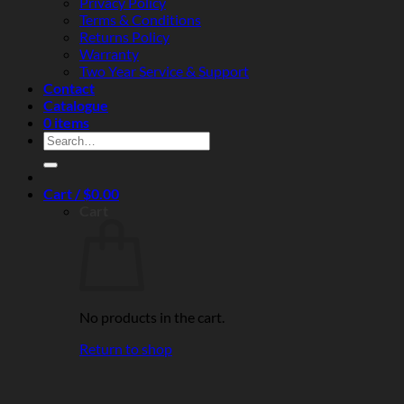
Privacy Policy
Terms & Conditions
Returns Policy
Warranty
Two Year Service & Support
Contact
Catalogue
0 items
Search
for:
Cart /
$
0.00
Cart
No products in the cart.
Return to shop