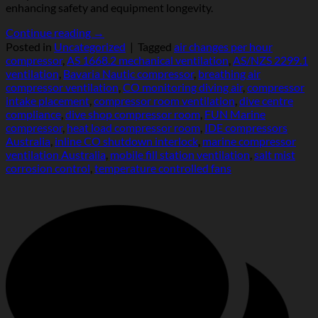
enhancing safety and equipment longevity.
Continue reading
→
Posted in
Uncategorized
|
Tagged
air changes per hour
compressor
,
AS 1668.2 mechanical ventilation
,
AS/NZS 2299.1
ventilation
,
Bavaria Nautic compressor
,
breathing air
compressor ventilation
,
CO monitoring diving air
,
compressor
intake placement
,
compressor room ventilation
,
dive centre
compliance
,
dive shop compressor room
,
FUN Marine
compressor
,
heat load compressor room
,
IDE compressors
Australia
,
inline CO shutdown interlock
,
marine compressor
ventilation Australia
,
mobile fill station ventilation
,
salt mist
corrosion control
,
temperature controlled fans