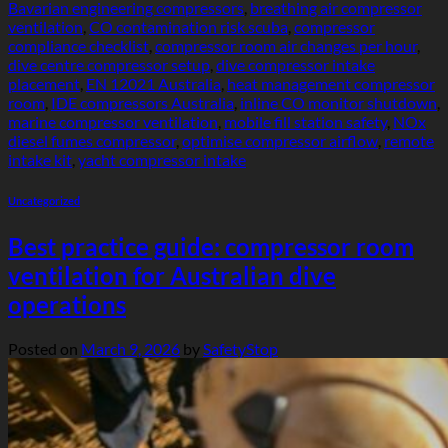
Bavarian engineering compressors
,
breathing air compressor
ventilation
,
CO contamination risk scuba
,
compressor
compliance checklist
,
compressor room air changes per hour
,
dive centre compressor setup
,
dive compressor intake
placement
,
EN 12021 Australia
,
heat management compressor
room
,
IDE compressors Australia
,
inline CO monitor shutdown
,
marine compressor ventilation
,
mobile fill station safety
,
NOx
diesel fumes compressor
,
optimise compressor airflow
,
remote
intake kit
,
yacht compressor intake
Uncategorized
Best practice guide: compressor room
ventilation for Australian dive
operations
Posted on
March 9, 2026
by
SafetyStop