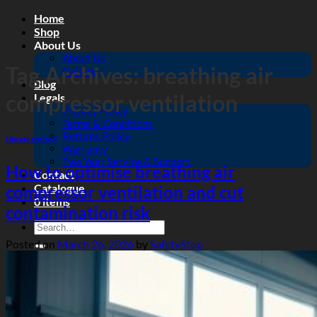
Skip
Home
to
Shop
content
About Us
About Us
Tag Archives:
breathing air
Gallery
Blog
compressor ventilation
Legals
Privacy Policy
Terms & Conditions
Returns Policy
Uncategorized
Warranty
Two Year Service & Support
How to optimise breathing air
Contact
Catalogue
compressor ventilation and cut
0 items
contamination risk
Search
for:
Posted on
March 26, 2026
by
SafetyStop