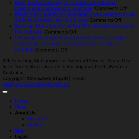
Operating
Best-practice servicing for marine and industrial
breathing
on
breathing air compressors (Australia)
Comments Off
air
Best-
Breathing air quality for Australian dive operators: a clear
compressors
on
pract
guide to standards and compliance
Comments Off
in
Breathi
servic
Bavarian ‘Manufacturer’ at Sea: The Ultimate Superyacht
Australia:
on
air
for
Dive Solution
Comments Off
heat,
Bavarian
quality
marin
IDE compressor specifications made clear: a practical
humidity,
‘Manufacturer’
for
and
guide to performance, compliance, and real‑world
salt
at
Australi
indust
on
reliability
Comments Off
and
Sea:
dive
breat
IDE
IDE Breathing Air Compressor Sales and Service - Scuba Gear
dust
The
operator
air
compressor
Sales. Safety Stop is located in Rockingham, Perth, Western
—
Ultimate
a
compr
specifications
Australia.
what
Superyacht
clear
(Austr
made
Copyright 2026
Safety Stop ©
| Email :
really
Dive
guide
clear:
safetystopaustralia@gmail.com
matters
Solution
to
a
standar
practical
and
guide
Home
complia
to
Shop
performance,
About Us
compliance,
About Us
and
Gallery
real‑world
Blog
reliability
Legals