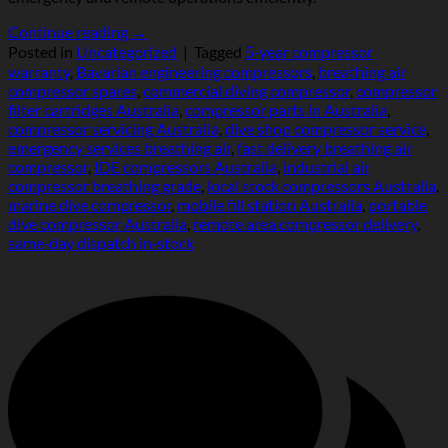
Continue reading
→
Posted in
Uncategorized
|
Tagged
5‑year compressor
warranty
,
Bavarian engineering compressors
,
breathing air
compressor spares
,
commercial diving compressor
,
compressor
filter cartridges Australia
,
compressor parts in Australia
,
compressor servicing Australia
,
dive shop compressor service
,
emergency services breathing air
,
fast delivery breathing air
compressor
,
IDE compressors Australia
,
industrial air
compressor breathing grade
,
local stock compressors Australia
,
marine dive compressor
,
mobile fill station Australia
,
portable
dive compressor Australia
,
remote area compressor delivery
,
same‑day dispatch in‑stock