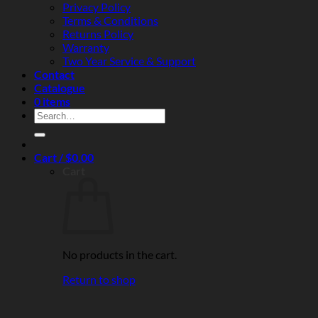
Privacy Policy
Terms & Conditions
Returns Policy
Warranty
Two Year Service & Support
Contact
Catalogue
0 items
Search
for:
Cart /
$
0.00
Cart
No products in the cart.
Return to shop