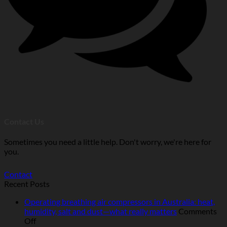
Contact Us
Sometimes you need a little help. Don't worry, we're here for
you.
Contact
Recent Posts
Operating breathing air compressors in Australia: heat,
humidity, salt and dust—what really matters
Comments
on
Off