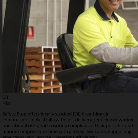
08
Mar
Safety Stop offers locally stocked IDE breathing air
compressors in Australia with fast delivery, reducing downtime,
operational risks, and ensuring compliance. Their portable and
marine compressors come with a 5-year warranty, supporting
emergency and remote operations efficiently.