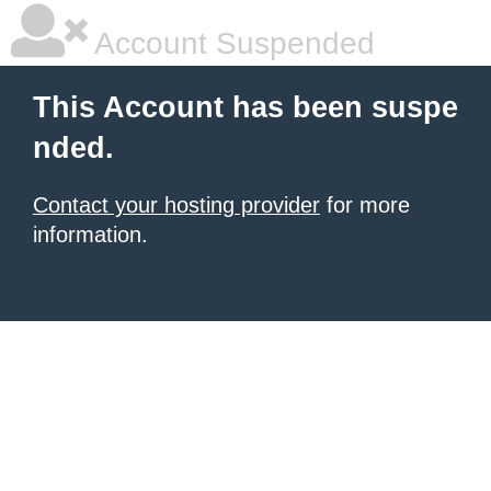
Account Suspended
This Account has been suspe
nded.
Contact your hosting provider
for more
information.