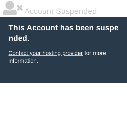
Account Suspended
This Account has been suspe
nded.
Contact your hosting provider
for more
information.