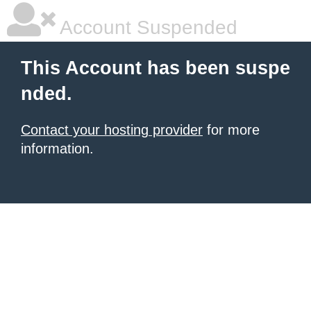
Account Suspended
This Account has been suspe
nded.
Contact your hosting provider
for more
information.