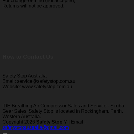
For change-of-mind (not accepted):
Returns will not be approved.
How to Contact Us
Safety Stop Australia
Email: service@safetystop.com.au
Website: www.safetystop.com.au
IDE Breathing Air Compressor Sales and Service - Scuba
Gear Sales. Safety Stop is located in Rockingham, Perth,
Western Australia.
Copyright 2026
Safety Stop ©
| Email :
safetystopaustralia@gmail.com