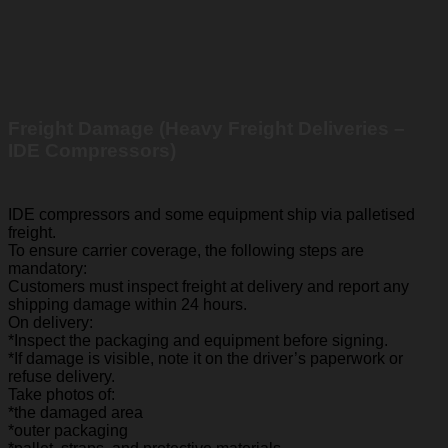
Freight Damage (Heavy Freight Deliveries –
IDE Compressors)
IDE compressors and some equipment ship via palletised
freight.
To ensure carrier coverage, the following steps are
mandatory:
Customers must inspect freight at delivery and report any
shipping damage within 24 hours.
On delivery:
*Inspect the packaging and equipment before signing.
*If damage is visible, note it on the driver’s paperwork or
refuse delivery.
Take photos of:
*the damaged area
*outer packaging