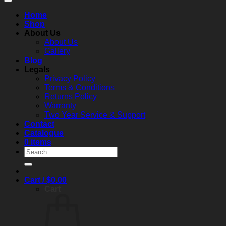
Home
Shop
About Us
About Us
Gallery
Blog
Legals
Privacy Policy
Terms & Conditions
Returns Policy
Warranty
Two Year Service & Support
Contact
Catalogue
0 items
Search
for:
Cart /
$
0.00
Cart