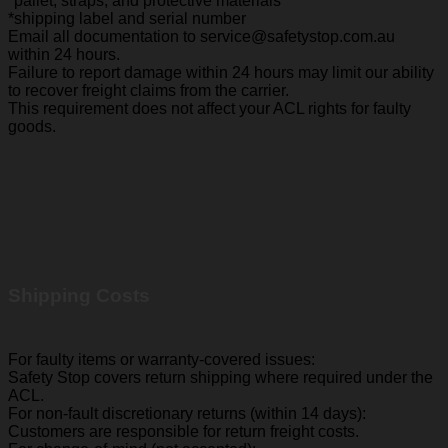
*pallet, straps, and protective materials
*shipping label and serial number
Email all documentation to service@safetystop.com.au
within 24 hours.
Failure to report damage within 24 hours may limit our ability
to recover freight claims from the carrier.
This requirement does not affect your ACL rights for faulty
goods.
Shipping Costs
For faulty items or warranty-covered issues:
Safety Stop covers return shipping where required under the
ACL.
For non-fault discretionary returns (within 14 days):
Customers are responsible for return freight costs.