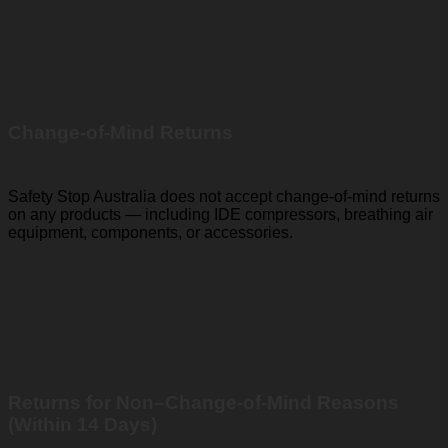
Change-of-Mind Returns
Safety Stop Australia does not accept change-of-mind returns
on any products — including IDE compressors, breathing air
equipment, components, or accessories.
Returns for Non–Change-of-Mind Reasons
(Within 14 Days)