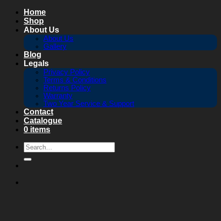
Skip
Home
to
Shop
content
About Us
About Us
Gallery
Blog
Legals
Privacy Policy
Terms & Conditions
Returns Policy
Warranty
Two Year Service & Support
Contact
Catalogue
0 items
Search
for: