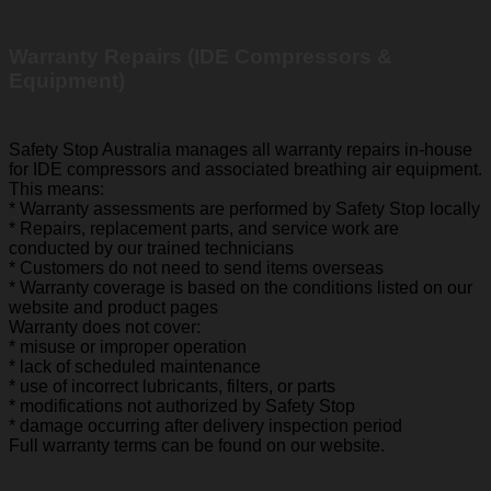
Warranty Repairs (IDE Compressors &
Equipment)
Safety Stop Australia manages all warranty repairs in-house
for IDE compressors and associated breathing air equipment.
This means:
* Warranty assessments are performed by Safety Stop locally
* Repairs, replacement parts, and service work are
conducted by our trained technicians
* Customers do not need to send items overseas
* Warranty coverage is based on the conditions listed on our
website and product pages
Warranty does not cover:
* misuse or improper operation
* lack of scheduled maintenance
* use of incorrect lubricants, filters, or parts
* modifications not authorized by Safety Stop
* damage occurring after delivery inspection period
Full warranty terms can be found on our website.