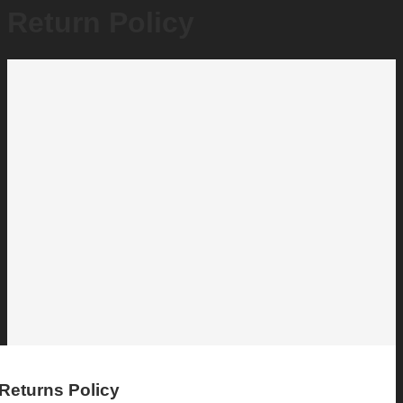
Return Policy
Returns Policy