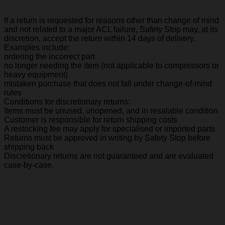
If a return is requested for reasons other than change of mind
and not related to a major ACL failure, Safety Stop may, at its
discretion, accept the return within 14 days of delivery.
Examples include:
ordering the incorrect part
no longer needing the item (not applicable to compressors or
heavy equipment)
mistaken purchase that does not fall under change-of-mind
rules
Conditions for discretionary returns:
Items must be unused, unopened, and in resalable condition
Customer is responsible for return shipping costs
A restocking fee may apply for specialised or imported parts
Returns must be approved in writing by Safety Stop before
shipping back
Discretionary returns are not guaranteed and are evaluated
case-by-case.