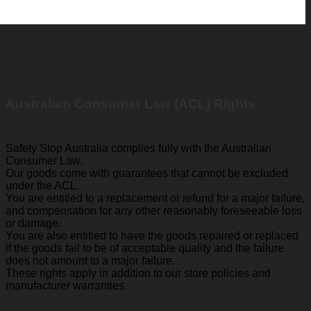
Australian Consumer Law (ACL) Rights
Safety Stop Australia complies fully with the Australian
Consumer Law.
Our goods come with guarantees that cannot be excluded
under the ACL.
You are entitled to a replacement or refund for a major failure,
and compensation for any other reasonably foreseeable loss
or damage.
You are also entitled to have the goods repaired or replaced
if the goods fail to be of acceptable quality and the failure
does not amount to a major failure.
These rights apply in addition to our store policies and
manufacturer warranties.