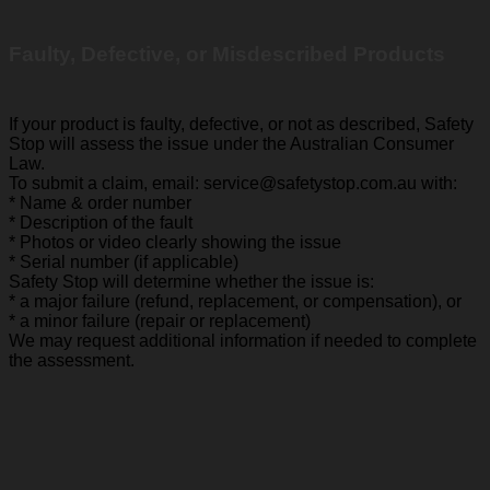
Faulty, Defective, or Misdescribed Products
If your product is faulty, defective, or not as described, Safety
Stop will assess the issue under the Australian Consumer
Law.
To submit a claim, email: service@safetystop.com.au with:
* Name & order number
* Description of the fault
* Photos or video clearly showing the issue
* Serial number (if applicable)
Safety Stop will determine whether the issue is:
* a major failure (refund, replacement, or compensation), or
* a minor failure (repair or replacement)
We may request additional information if needed to complete
the assessment.