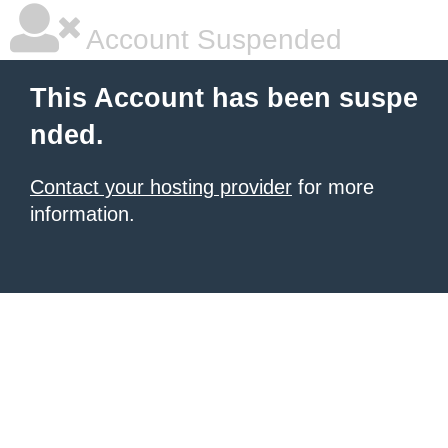
Account Suspended
This Account has been suspe
nded.
Contact your hosting provider
for more
information.