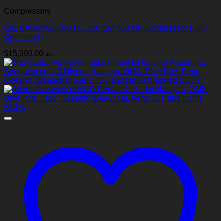
Compressors
IDE BAVARIA NAUTIC 150 EM 300 bar Compressor Fully
Optimised
$
15,999.00
inc