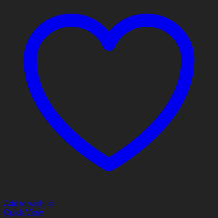
Add to wishlist
Quick View