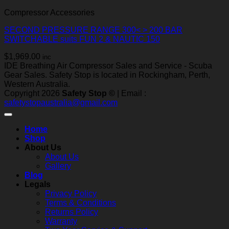
Compressor Accessories
SECOND PRESSURE RANGE 300< > 200 BAR
SWITCHABLE suits FUN 2 & NAUTIC 150
$
1,969.00
inc
IDE Breathing Air Compressor Sales and Service - Scuba
Gear Sales. Safety Stop is located in Rockingham, Perth,
Western Australia.
Copyright 2026
Safety Stop ©
| Email :
safetystopaustralia@gmail.com
Home
Shop
About Us
About Us
Gallery
Blog
Legals
Privacy Policy
Terms & Conditions
Returns Policy
Warranty