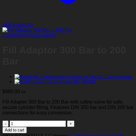
Add to wishlist
Compressor Accessories
Fill Adaptor 300 Bar to 200
Bar
$
960.00
inc
Fill Adaptor 300 Bar to 200 Bar with safety valve for safe,
secure cylinder filling. Features DIN 300 bar and DIN 200 bar
connections for easy conversion.
Fill
Adaptor
Add to cart
300
SKU:
FZ10500113-2
Category:
Compressor Accessories