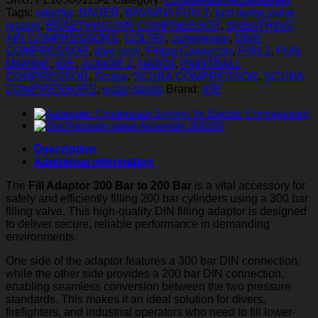
Bar
Tags:
adaptor
,
BAUER
,
BAVARIA FUN 2
,
bcd dump valve
to
repairs
,
BRAETHING AIR COMPRESSOR
,
BREATHING
200
AIR COMPRESSORS
,
COLTRI
,
compressor
,
DIVE
Bar
COMPRESSOR
,
dive gear
,
Filling Connector
,
FUN 2
,
FUN
quantity
MARINE
,
IDE
,
JUNIOR 2
,
NARDI
,
PAINTBALL
COMPRESSOR
,
Scuba
,
SCUBA COMPRESSOR
,
SCUBA
COMPRESSORS
,
water sports
Brand:
IDE
Description
Additional information
The
Fill Adaptor 300 Bar to 200 Bar
is a vital accessory for
safely and efficiently filling 200 bar cylinders using a 300 bar
filling valve. This high-quality DIN filling adaptor is designed
to deliver secure, reliable performance in demanding
environments.
One side of the adaptor features a 300 bar DIN connection,
while the other side provides a 200 bar DIN connection,
enabling seamless conversion between the two pressure
standards. This makes it an ideal solution for divers,
firefighters, and industrial operators who need to fill lower-