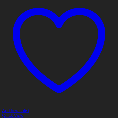
Add to wishlist
Quick View