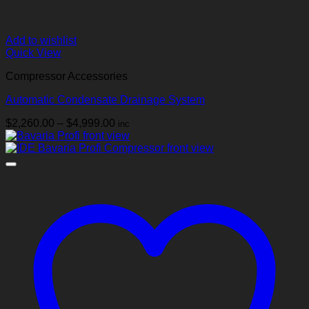
Add to wishlist
Quick View
Compressor Accessories
Automatic Condensate Drainage System
Price
$
2,260.00
–
$
4,999.00
inc
range:
$2,260.00
through
$4,999.00