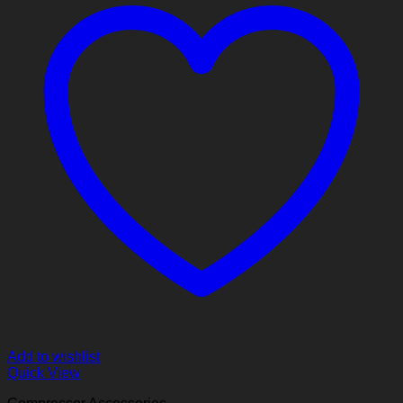
Add to wishlist
Quick View