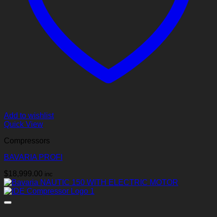
Add to wishlist
Quick View
Compressors
BAVARIA PROFI
$
18,999.00
inc