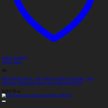
Add to wishlist
Quick View
All
BCD Repair Kit 3 – for Halcyon, OMS, Dive Rite, Frog,
Oceanic, Beauchat, Aeris, IST and Hollis BCDs
$
163.70
inc