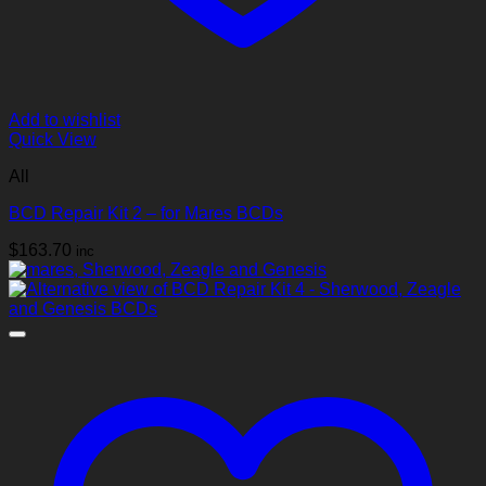
Add to wishlist
Quick View
All
BCD Repair Kit 2 – for Mares BCDs
$
163.70
inc