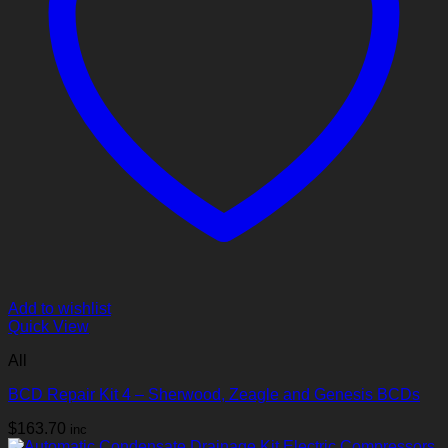
Add to wishlist
Quick View
All
BCD Repair Kit 4 – Sherwood, Zeagle and Genesis BCDs
$
163.70
inc