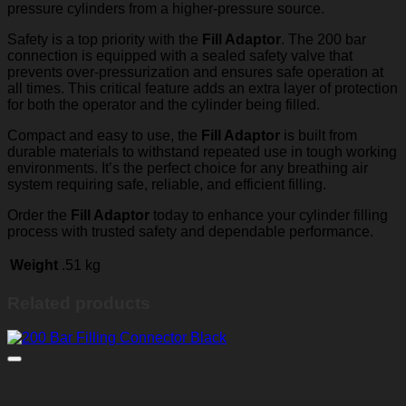
pressure cylinders from a higher-pressure source.
Safety is a top priority with the
Fill Adaptor
. The 200 bar
connection is equipped with a sealed safety valve that
prevents over-pressurization and ensures safe operation at
all times. This critical feature adds an extra layer of protection
for both the operator and the cylinder being filled.
Compact and easy to use, the
Fill Adaptor
is built from
durable materials to withstand repeated use in tough working
environments. It’s the perfect choice for any breathing air
system requiring safe, reliable, and efficient filling.
Order the
Fill Adaptor
today to enhance your cylinder filling
process with trusted safety and dependable performance.
Weight
.51 kg
Related products