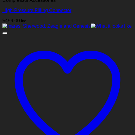
Compressor Accessories
High‑Pressure Filling Connector
$
499.00
inc