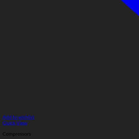
Add to wishlist
Quick View
Compressors