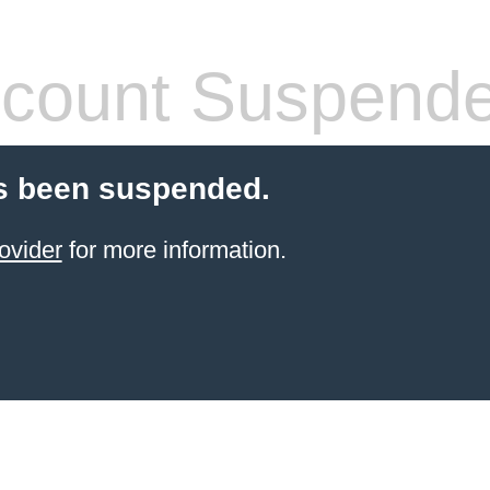
count Suspend
s been suspended.
ovider
for more information.