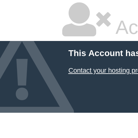
Ac
This Account ha
Contact your hosting pr