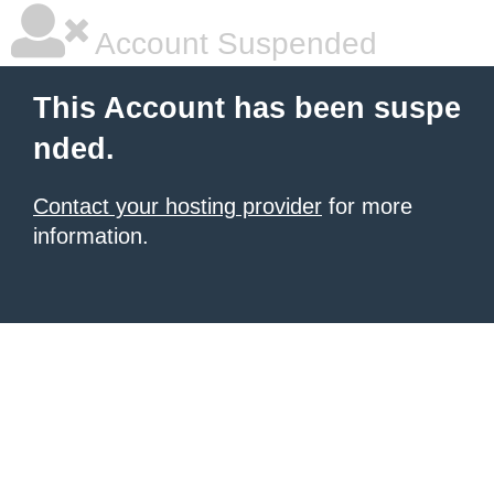
Account Suspended
This Account has been suspe
nded.
Contact your hosting provider
for more
information.