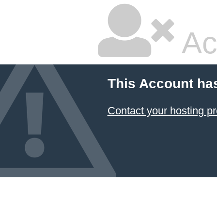
Ac
This Account ha
Contact your hosting pr