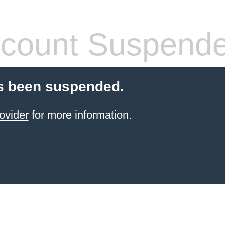
count Suspend
s been suspended.
ovider
for more information.