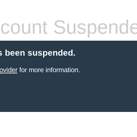
count Suspend
s been suspended.
ovider
for more information.