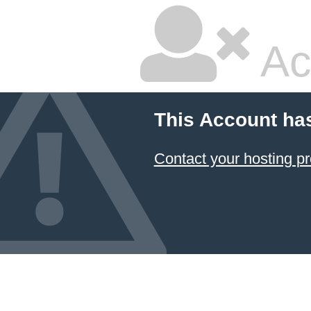
Ac
This Account ha
Contact your hosting pr