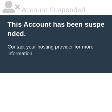
Account Suspended
This Account has been suspe
nded.
Contact your hosting provider
for more
information.