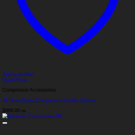
Add to wishlist
Quick View
Compressor Accessories
Air Save Basic Compressor Monitor System
$
999.00
inc