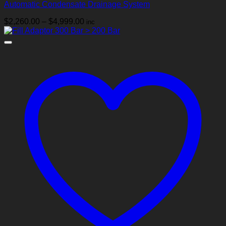
Automatic Condensate Drainage System
Price
$
2,260.00
–
$
4,999.00
inc
range:
$2,260.00
through
$4,999.00