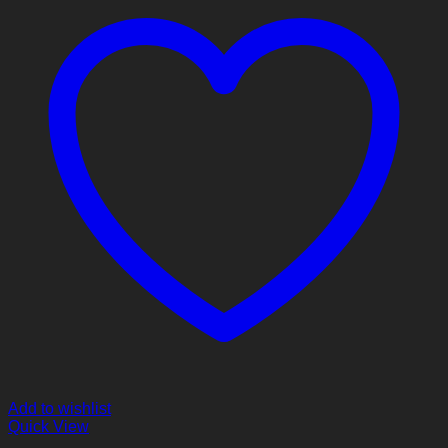
Add to wishlist
Quick View