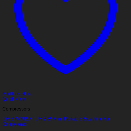
Add to wishlist
Quick View
Compressors
IDE BAVARIA FUN 2 85l/min Portable Breathing Air
Compressor