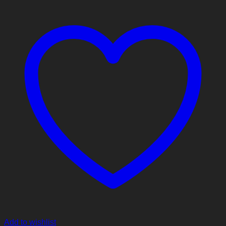
Add to wishlist