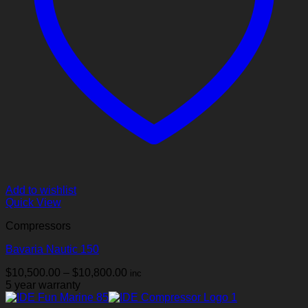
Add to wishlist
Quick View
Compressors
Bavaria Nautic 150
Price
$
10,500.00
–
$
10,800.00
inc
range:
5 year warranty
$10,500.00