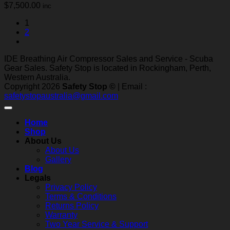
$
7,500.00
inc
1
2
IDE Breathing Air Compressor Sales and Service - Scuba
Gear Sales. Safety Stop is located in Rockingham, Perth,
Western Australia.
Copyright 2026
Safety Stop ©
| Email :
safetystopaustralia@gmail.com
Home
Shop
About Us
About Us
Gallery
Blog
Legals
Privacy Policy
Terms & Conditions
Returns Policy
Warranty
Two Year Service & Support