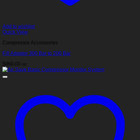
Add to wishlist
Quick View
Compressor Accessories
Fill Adaptor 300 Bar to 200 Bar
$
960.00
inc