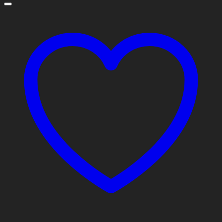
through
$10,800.00