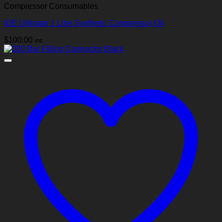
Compressor Consumables
IDE Ulitmate 1 Litre Synthetic Compressor Oil
$
100.00
inc