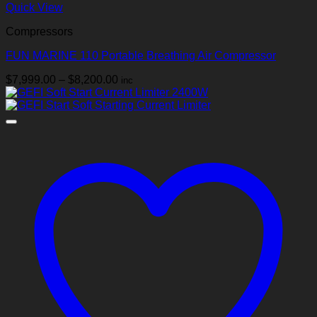
Quick View
Compressors
FUN MARINE 110 Portable Breathing Air Compressor
Price
$
7,999.00
–
$
8,200.00
inc
range:
$7,999.00
through
$8,200.00