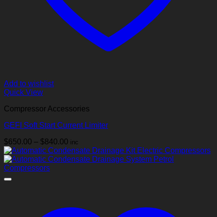
Add to wishlist
Quick View
Compressor Accessories
GEFI Soft Start Current Limiter
Price
$
650.00
–
$
840.00
inc
range:
$650.00
through
$840.00