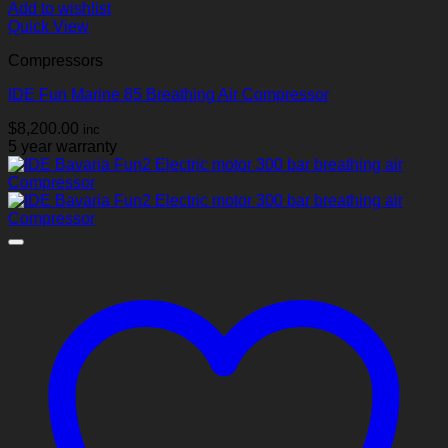
Add to wishlist
Quick View
Compressors
IDE Fun Marine 85 Breathing Air Compressor
$
8,200.00
inc
5 year warranty