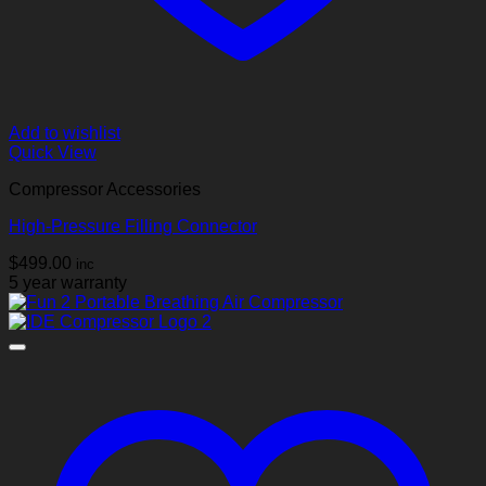
Add to wishlist
Quick View
Compressor Accessories
High‑Pressure Filling Connector
$
499.00
inc
5 year warranty