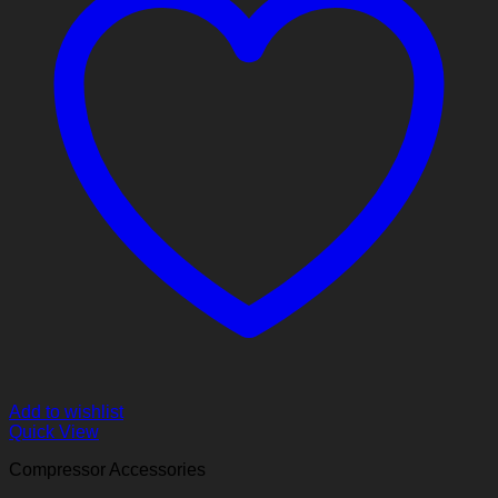
Add to wishlist
Quick View
Compressor Accessories