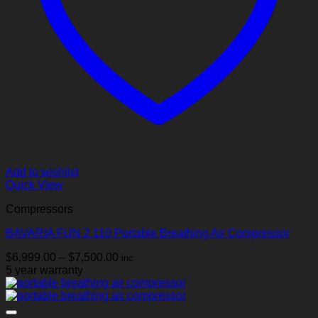
Add to wishlist
Quick View
Compressors
BAVARIA FUN 2 110 Portable Breathing Air Compressor
Price
$
6,999.00
–
$
7,500.00
inc
range:
5 year warranty
$6,999.00
through
$7,500.00