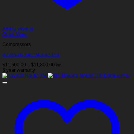
Add to wishlist
Quick View
Compressors
Bavaria Nautic-Marine 150
Price
$
11,500.00
–
$
11,800.00
inc
range:
5 year warranty
$11,500.00
through
$11,800.00