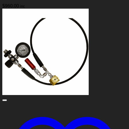
$
960.00
inc