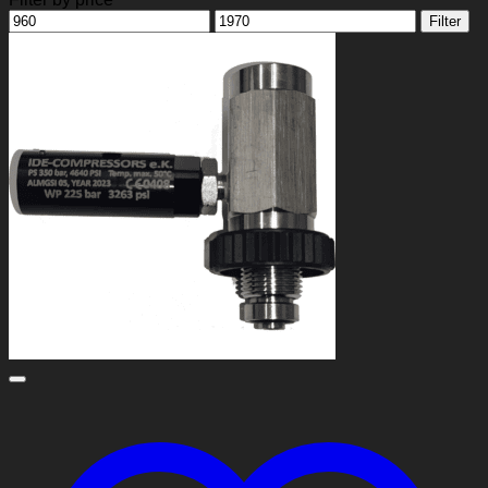
Min
Max
Filter
price
price