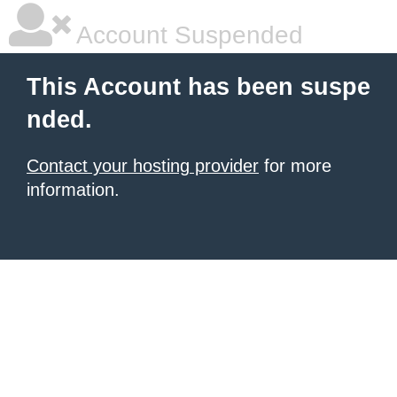
Account Suspended
This Account has been suspe
nded.
Contact your hosting provider
for more
information.