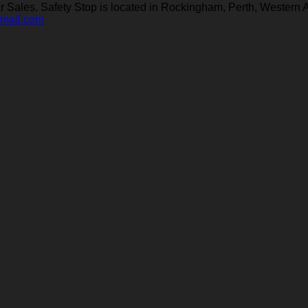
Sales. Safety Stop is located in Rockingham, Perth, Western A
gmail.com