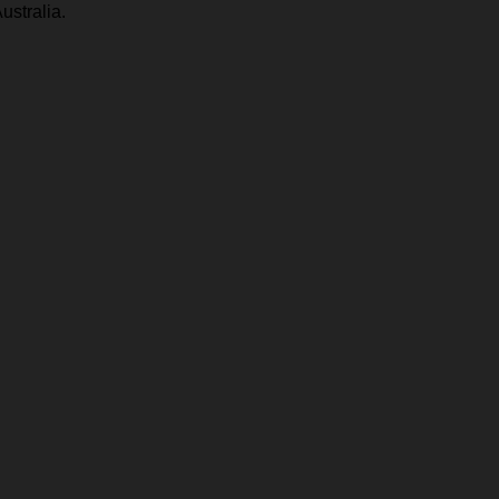
ustralia.