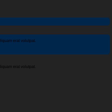
iquam erat volutpat.
iquam erat volutpat.