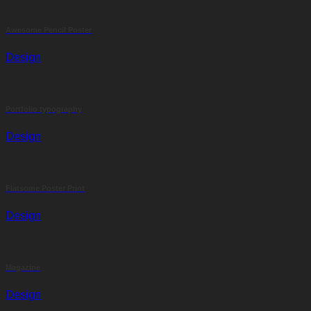
Awesome Pencil Poster
Design
Portfolio typography
Design
Flatsome Poster Print
Design
Magazine
Design