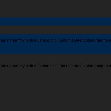
 diam nonummy nibh euismod tincidunt ut laoreet dolore magna al
 diam nonummy nibh euismod tincidunt ut laoreet dolore magna al