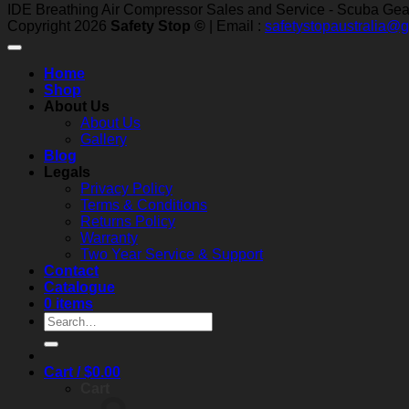
IDE Breathing Air Compressor Sales and Service - Scuba Gear 
Copyright 2026
Safety Stop ©
| Email :
safetystopaustralia@
Home
Shop
About Us
About Us
Gallery
Blog
Legals
Privacy Policy
Terms & Conditions
Returns Policy
Warranty
Two Year Service & Support
Contact
Catalogue
0 items
Search
for:
Cart /
$
0.00
Cart