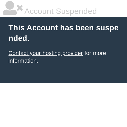
Account Suspended
This Account has been suspe
nded.
Contact your hosting provider
for more
information.