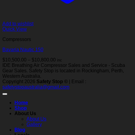
Add to wishlist
Quick View
Compressors
Bavaria Nautic 150
Price
$
10,500.00
–
$
10,800.00
inc
range:
IDE Breathing Air Compressor Sales and Service - Scuba
$10,500.00
Gear Sales. Safety Stop is located in Rockingham, Perth,
through
Western Australia.
$10,800.00
Copyright 2026
Safety Stop ©
| Email :
safetystopaustralia@gmail.com
Home
Shop
About Us
About Us
Gallery
Blog