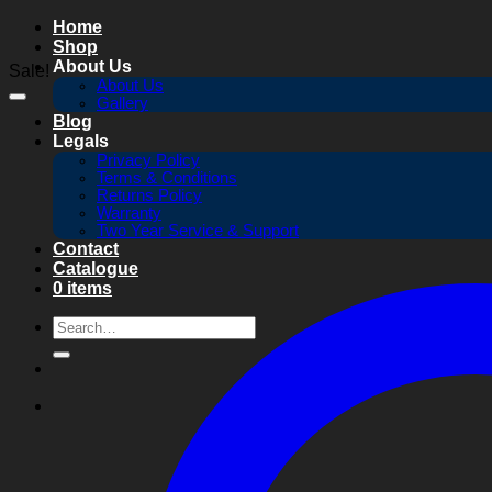
Skip
Home
to
Shop
content
About Us
Sale!
About Us
Gallery
Blog
Legals
Privacy Policy
Terms & Conditions
Returns Policy
Warranty
Two Year Service & Support
Contact
Catalogue
0 items
Search
for: