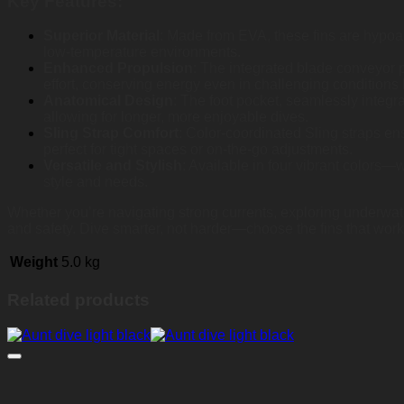
Key Features:
Superior Material
: Made from EVA, these fins are hypoall
low-temperature environments.
Enhanced Propulsion
: The integrated blade conveyor p
effort, conserving energy even in challenging conditions 
Anatomical Design
: The foot pocket, seamlessly integr
allowing for longer, more enjoyable dives.
Sling Strap Comfort
: Color-coordinated Sling straps en
perfect for tight spaces or on-the-go adjustments.
Versatile and Stylish
: Available in four vibrant colors
style and needs.
Whether you’re navigating strong currents, exploring underwate
and safety. Dive smarter, not harder—choose the fins that work
Weight
5.0 kg
Related products