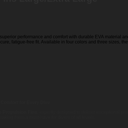
 superior performance and comfort with durable EVA material and
re, fatigue-free fit. Available in four colors and three sizes, the
Comfort for Every Dive
 Propulsion Fins
, expertly designed to deliver exceptional pr
, making them a must-have for divers of all levels.