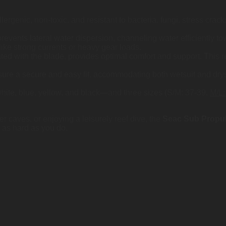
ergenic, non-toxic, and resistant to bacteria, fungi, stress cra
revents lateral water dispersion, channeling water efficiently t
like strong currents or heavy gear loads.
ated with the blade, provides optimal comfort and support. This r
sure a secure and easy fit, accommodating both wetsuit and drys
—white, blue, yellow, and black—and three sizes (S/M: 37-39,
M/L:
r caves, or enjoying a leisurely reef dive, the
Seac Sub Propul
 as hard as you do.