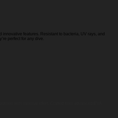
 innovative features. Resistant to bacteria, UV rays, and
y’re perfect for any dive.
opulsion with minimal effort. Crafted from advanced EVA