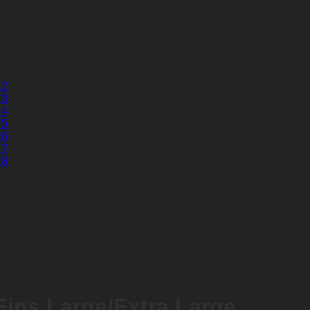
ins Large/Extra Large