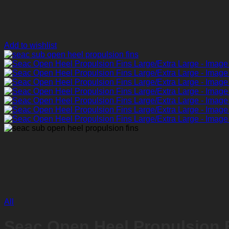
Add to wishlist
All
Seac Open Heel Propulsion F