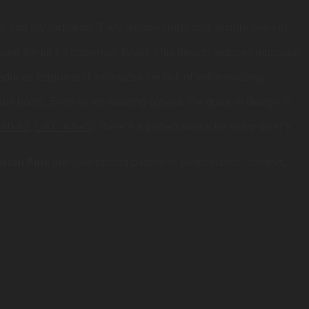
cks, and UV radiation. They remain tough and flexible even in
oward the tip for maximum thrust. This design reduces muscular
educes fatigue and minimizes the risk of ankle twisting,
uit boots. Even when wearing gloves, the quick-fit design is
 40-42
,
L/XL: 43-45
), there’s a perfect match for every diver’s
sion Fins
are your trusted partner in performance, comfort,