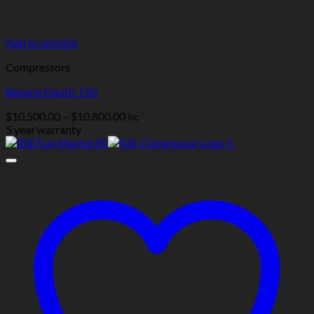
Add to wishlist
Compressors
Bavaria Nautic 150
Price
$
10,500.00
–
$
10,800.00
inc
range:
5 year warranty
$10,500.00
through
$10,800.00