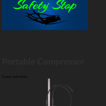
Portable Compressor
5 year warranty