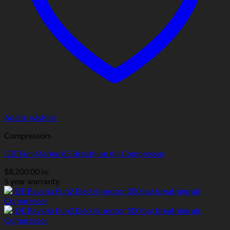
Add to wishlist
Compressors
IDE Fun Marine 85 Breathing Air Compressor
$
8,200.00
inc
5 year warranty