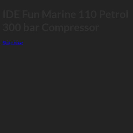
IDE Fun Marine 110 Petrol
300 bar Compressor
Shop now