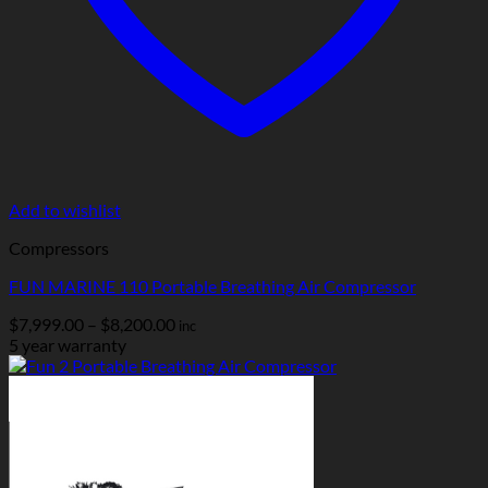
Add to wishlist
Compressors
FUN MARINE 110 Portable Breathing Air Compressor
Price
$
7,999.00
–
$
8,200.00
inc
range:
5 year warranty
$7,999.00
through
$8,200.00