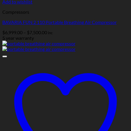
Add to wishlist
Compressors
BAVARIA FUN 2 110 Portable Breathing Air Compressor
Price
$
6,999.00
–
$
7,500.00
inc
range:
5 year warranty
$6,999.00
through
$7,500.00