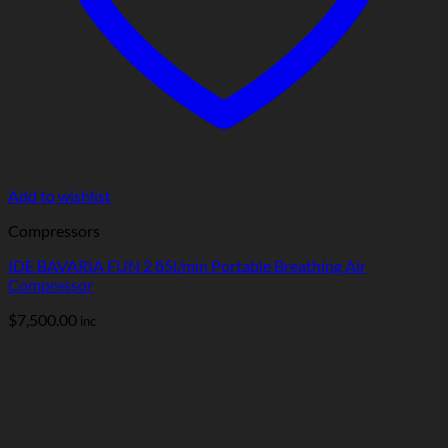
Add to wishlist
Compressors
IDE BAVARIA FUN 2 85l/min Portable Breathing Air
Compressor
$
7,500.00
inc