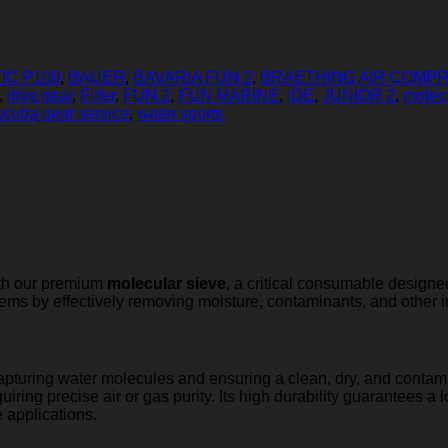
IC P100
,
BAUER
,
BAVARIA FUN 2
,
BRAETHING AIR COMP
,
dive gear
,
Filter
,
FUN 2
,
FUN MARINE
,
IDE
,
JUNIOR 2
,
molec
scuba gear service
,
water sports
ith our premium
molecular sieve
, a critical consumable designed
ystems by effectively removing moisture, contaminants, and other i
capturing water molecules and ensuring a clean, dry, and contami
uiring precise air or gas purity. Its high durability guarantees a 
e applications.