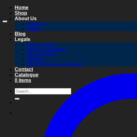
Skip
Home
to
Shop
content
About Us
About Us
Gallery
Blog
Legals
Privacy Policy
Terms & Conditions
Returns Policy
Warranty
Two Year Service & Support
Contact
Catalogue
0 items
Search
for: