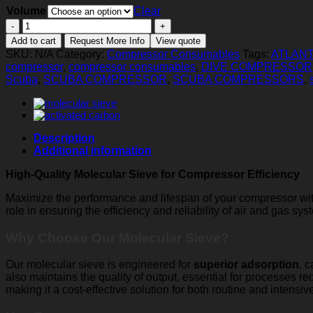
Volume
Clear
Molecular
Sieve
Add to cart
Request More Info
View quote
quantity
SKU:
N/A
Category:
Compressor Consumables
Tags:
ATLANT
compressor
,
compressor consumables
,
DIVE COMPRESSOR
Scuba
,
SCUBA COMPRESSOR
,
SCUBA COMPRESSORS
,
Description
Additional information
High-Quality Molecular Sieve for Compressor Efficiency
Maximize the performance and lifespan of your compressor w
role in ensuring the efficiency and reliability of air and gas s
Why Choose Our Molecular Sieve?
Our molecular sieve is engineered for
superior adsorption
, 
also maintains the quality of output, essential for processes req
making it a cost-effective solution for both routine and intensiv