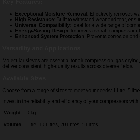
Key Features:
Exceptional Moisture Removal
: Effectively removes w
High Resistance
: Built to withstand wear and tear, ens
Universal Compatibility
: Ideal for a wide range of comp
Energy-Saving Design
: Improves overall compressor e
Enhanced System Protection
: Prevents corrosion and 
Versatility and Applications
Molecular sieves are essential for air compression, gas drying
deliver consistent, high-quality results across diverse fields.
Available Sizes
Choose from a range of sizes to meet your needs: 1 litre, 5 litr
Invest in the reliability and efficiency of your compressors with
Weight
1.0 kg
Volume
1 Litre, 10 Litres, 20 Litres, 5 Litres