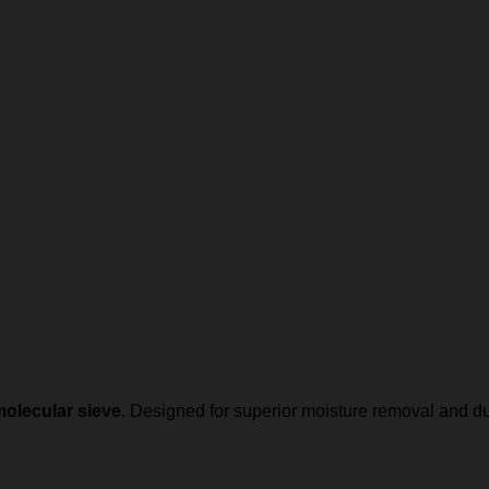
olecular sieve
. Designed for superior moisture removal and d