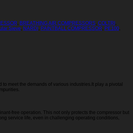
RESSOR
,
BREATHING AIR COMPRESSORS
,
COLTRI
,
ular Sieve
,
NARDI
,
PAINTBALL COMPRESSOR
,
PE100
,
 to meet the demands of various industries.It play a pivotal
mpurities.
nant-free operation. This not only protects the compressor but
long service life, even in challenging operating conditions,