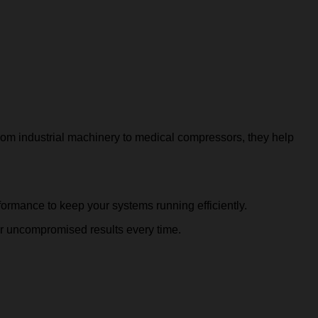
 From industrial machinery to medical compressors, they help
rformance to keep your systems running efficiently.
r uncompromised results every time.