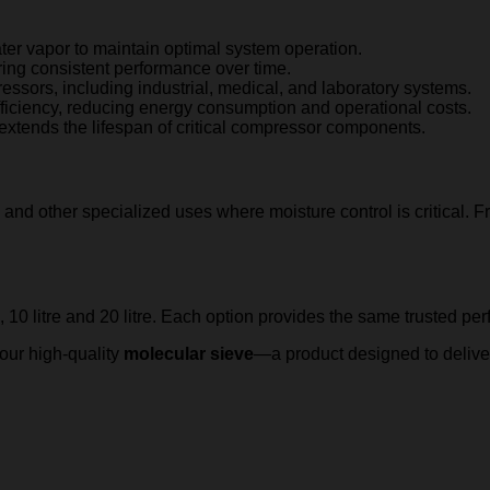
ater vapor to maintain optimal system operation.
uring consistent performance over time.
ressors, including industrial, medical, and laboratory systems.
fficiency, reducing energy consumption and operational costs.
extends the lifespan of critical compressor components.
, and other specialized uses where moisture control is critical.
e, 10 litre and 20 litre. Each option provides the same trusted pe
 our high-quality
molecular sieve
—a product designed to delive