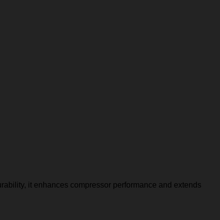
urability, it enhances compressor performance and extends