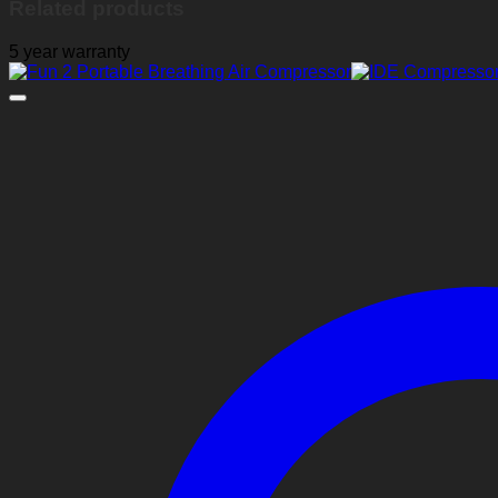
Related products
5 year warranty