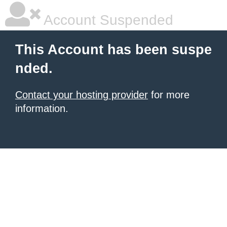
Account Suspended
This Account has been suspe
nded.
Contact your hosting provider
for more
information.