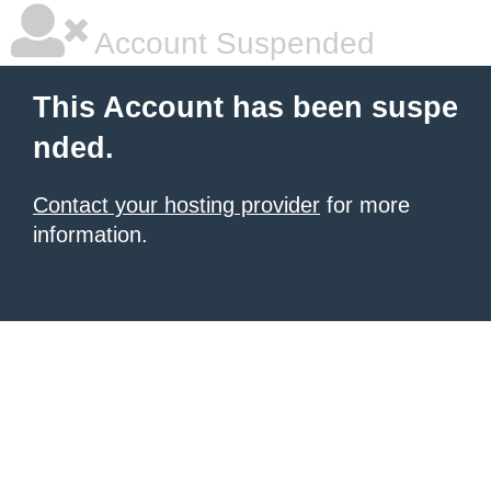
Account Suspended
This Account has been suspe
nded.
Contact your hosting provider
for more
information.