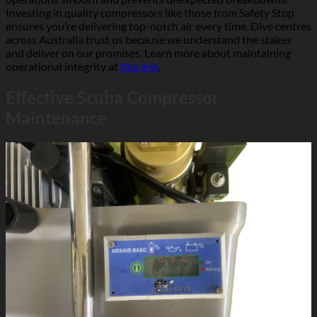
Investing in quality compressors like those from Safety Stop
ensures you’re delivering top-notch air every time. Dive centres
across Australia trust us because we understand the stakes
and deliver on our promises. Learn more about maintaining
operational integrity at
this link
.
Effective Scuba Compressor
Maintenance