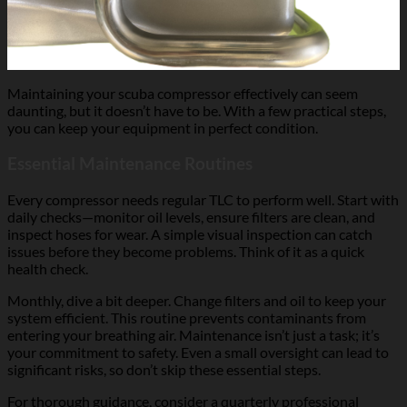
Maintaining your scuba compressor effectively can seem
daunting, but it doesn’t have to be. With a few practical steps,
you can keep your equipment in perfect condition.
Essential Maintenance Routines
Every compressor needs regular TLC to perform well. Start with
daily checks—monitor oil levels, ensure filters are clean, and
inspect hoses for wear. A simple visual inspection can catch
issues before they become problems. Think of it as a quick
health check.
Monthly, dive a bit deeper. Change filters and oil to keep your
system efficient. This routine prevents contaminants from
entering your breathing air. Maintenance isn’t just a task; it’s
your commitment to safety. Even a small oversight can lead to
significant risks, so don’t skip these essential steps.
For thorough guidance, consider a quarterly professional