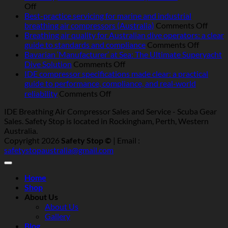
on
Off
Operating
Best-practice servicing for marine and industrial
breathing
on
breathing air compressors (Australia)
Comments Off
air
Best-
Breathing air quality for Australian dive operators: a clear
compressors
on
pract
guide to standards and compliance
Comments Off
in
Breathi
servic
Bavarian ‘Manufacturer’ at Sea: The Ultimate Superyacht
Australia:
on
air
for
Dive Solution
Comments Off
heat,
Bavarian
quality
marin
IDE compressor specifications made clear: a practical
humidity,
‘Manufacturer’
for
and
guide to performance, compliance, and real‑world
salt
at
Australi
indust
on
reliability
Comments Off
and
Sea:
dive
breat
IDE
IDE Breathing Air Compressor Sales and Service - Scuba Gear
dust
The
operator
air
compressor
Sales. Safety Stop is located in Rockingham, Perth, Western
—
Ultimate
a
compr
specifications
Australia.
what
Superyacht
clear
(Austr
made
Copyright 2026
Safety Stop ©
| Email :
really
Dive
guide
clear:
safetystopaustralia@gmail.com
matters
Solution
to
a
standar
practical
and
guide
Home
complia
to
Shop
performance,
About Us
compliance,
About Us
and
Gallery
real‑world
Blog