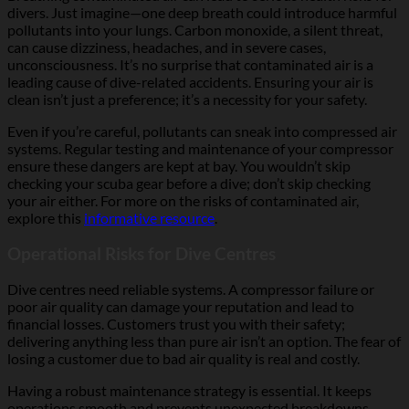
divers. Just imagine—one deep breath could introduce harmful
pollutants into your lungs. Carbon monoxide, a silent threat,
can cause dizziness, headaches, and in severe cases,
unconsciousness. It’s no surprise that contaminated air is a
leading cause of dive-related accidents. Ensuring your air is
clean isn’t just a preference; it’s a necessity for your safety.
Even if you’re careful, pollutants can sneak into compressed air
systems. Regular testing and maintenance of your compressor
ensure these dangers are kept at bay. You wouldn’t skip
checking your scuba gear before a dive; don’t skip checking
your air either. For more on the risks of contaminated air,
explore this
informative resource
.
Operational Risks for Dive Centres
Dive centres need reliable systems. A compressor failure or
poor air quality can damage your reputation and lead to
financial losses. Customers trust you with their safety;
delivering anything less than pure air isn’t an option. The fear of
losing a customer due to bad air quality is real and costly.
Having a robust maintenance strategy is essential. It keeps
operations smooth and prevents unexpected breakdowns.