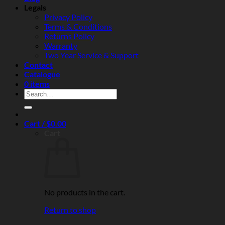
reliability
Legals
Privacy Policy
Terms & Conditions
Returns Policy
Warranty
Two Year Service & Support
Contact
Catalogue
0 items
Search
for:
Cart /
$
0.00
Cart
No products in the cart.
Return to shop