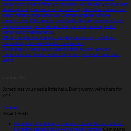
compressor oil and filters
,
compressor service plan
,
condensate
drain system
,
dive compressor servicing
,
dive shop compressor
safety
,
filter change schedule
,
German engineered dive
compressors
,
IDE compressors Australia
,
oxygen‑compatible
air preparation
,
portable breathing air compressor
,
scuba
compressor maintenance
.
What’s new in breathing air quality monitoring: real‑time,
connected, and ready for Aussie dive ops
Breathing air compressor standards in Australia: what
compliance really means for dive, emergency and industrial
users
Contact Us
Sometimes you need a little help. Don't worry, we're here for
you.
Contact
Recent Posts
Operating breathing air compressors in Australia: heat,
humidity, salt and dust—what really matters
Comments