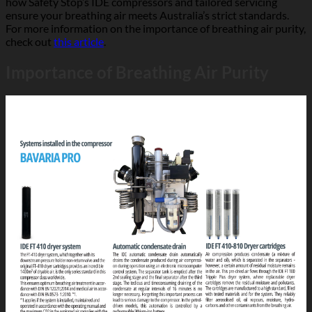
how Safety Stop’s IDE compressors and tailored servicing
ensure your breathing air meets Australia’s strict standards.
For more information on the importance of breathing air purity,
check out
this article
.
Importance of Breathing Air Purity