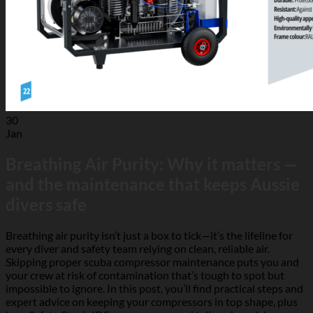
30
Jan
Breathing Air Purity: Why it matters —
and the maintenance that keeps Aussie
divers safe
Breathing air purity isn’t just a box to tick—it’s the lifeline for
every diver and safety team relying on clean, reliable air.
Skipping proper scuba compressor maintenance puts you and
your crew at risk of contamination that’s tough to spot but
impossible to ignore. In this post, you’ll find practical steps and
expert advice on keeping your compressors in top shape, plus