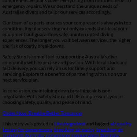
comprehensive plans cover everything from routine checks to
emergency repairs. We understand the unique needs of
Australian divers and tailor our services accordingly.
Our team of experts ensures your compressor is always in top
condition. Regular servicing not only extends the life of your
equipment but guarantees safe, uninterrupted diving
experiences. The longer you wait between services, the higher
the risk of costly breakdowns.
Safety Stop is committed to supporting Australia’s dive
community with expertise and passion. With local stock and
fast delivery, you can rely on us for timely support and
servicing. Explore the benefits of partnering with us on your
next service plan.
In conclusion, maintaining clean breathing air is non-
negotiable. With Safety Stop and IDE compressors, you’re
choosing safety, quality, and peace of mind.
Order Now. Breathe Better Tomorrow
This entry was posted in
Uncategorized
and tagged
air quality
testing for compressors
,
breathing air purity
,
breathing air
standards Australia
,
compressor consumables Australia
,