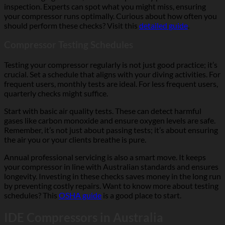
inspection. Experts can spot what you might miss, ensuring
your compressor runs optimally. Curious about how often you
should perform these checks? Visit this
detailed guide
.
Compressor Testing Schedules
Testing your compressor regularly is not just good practice; it’s
crucial. Set a schedule that aligns with your diving activities. For
frequent users, monthly tests are ideal. For less frequent users,
quarterly checks might suffice.
Start with basic air quality tests. These can detect harmful
gases like carbon monoxide and ensure oxygen levels are safe.
Remember, it’s not just about passing tests; it’s about ensuring
the air you or your clients breathe is pure.
Annual professional servicing is also a smart move. It keeps
your compressor in line with Australian standards and ensures
longevity. Investing in these checks saves money in the long run
by preventing costly repairs. Want to know more about testing
schedules? This
OSHA guide
is a good place to start.
IDE Compressors in Australia