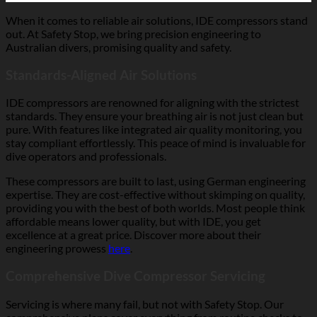
When it comes to reliable air solutions, IDE compressors stand
out. At Safety Stop, we bring precision engineering to
Australian divers, promising quality and safety.
Standards-Aligned Air Solutions
IDE compressors are renowned for aligning with the strictest
standards. They ensure your breathing air is not just clean but
pure. With features like integrated air quality monitoring, you
stay compliant effortlessly. This peace of mind is invaluable for
dive operators and professionals.
These compressors are built to last, using German engineering
expertise. They are cost-effective without skimping on quality,
providing you with the best of both worlds. Most people think
affordable means lower quality, but with IDE, you get
excellence at a great price. Discover more about their
engineering prowess
here
.
Comprehensive Dive Compressor Servicing
Servicing is where many fail, but not with Safety Stop. Our