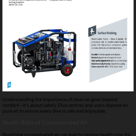
Understanding the importance of clean air goes beyond
comfort—it’s about safety. Dive centres and users depend on
pure air to ensure every dive is safe and enjoyable.
Health Risks of Contaminated Air
Breathing contaminated air can lead to serious health risks for