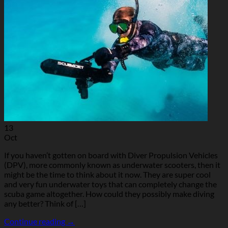
13
Oct
If you haven’t gotten on board with Diver Propulsion Vehicles
(DPV), more commonly known as underwater scooters, then it
might be the time to think about it now. They are super cool
and very fun underwater toys that can completely change the
scuba game altogether. How could they possibly make diving
any better? Think of […]
Continue reading
→