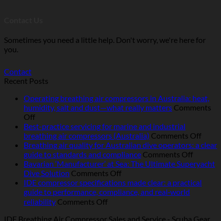
Contact Us
Sometimes you need a little help. Don't worry, we're here for
you.
Contact
Recent Posts
Operating breathing air compressors in Australia: heat,
humidity, salt and dust—what really matters
Comments
on
Off
Operating
Best-practice servicing for marine and industrial
breathing
on
breathing air compressors (Australia)
Comments Off
air
Best-
Breathing air quality for Australian dive operators: a clear
compressors
on
pract
guide to standards and compliance
Comments Off
in
Breathi
servic
Bavarian ‘Manufacturer’ at Sea: The Ultimate Superyacht
Australia:
on
air
for
Dive Solution
Comments Off
heat,
Bavarian
quality
marin
IDE compressor specifications made clear: a practical
humidity,
‘Manufacturer’
for
and
guide to performance, compliance, and real‑world
salt
at
Australi
indust
on
reliability
Comments Off
and
Sea:
dive
breat
IDE
IDE Breathing Air Compressor Sales and Service - Scuba Gear
dust
The
operator
air
compressor