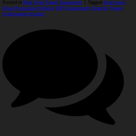
Posted in
Blog
,
Dive Travel
,
Equipment
|
Tagged
dive travel
,
Diver Propulsion Vehicle
,
DPV
,
Equipment
,
Scooter
,
Travel
,
Underwater Scooter