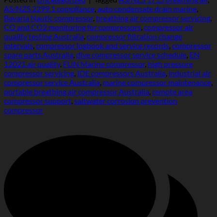
AS/NZS 2299.1 compliance
,
auto condensate drain marine
,
Bavaria Nautic compressor
,
breathing air compressor servicing
,
CO and CO2 monitoring for compressors
,
compressor air
quality testing Australia
,
compressor filtration change
intervals
,
compressor logbook and service records
,
compressor
spare parts Australia
,
dive compressor service schedule
,
EN
12021 air quality
,
FUN Marine compressor
,
high pressure
compressor servicing
,
IDE compressors Australia
,
industrial air
compressor service Australia
,
marine compressor maintenance
,
portable breathing air compressor Australia
,
remote area
compressor support
,
saltwater corrosion prevention
compressor