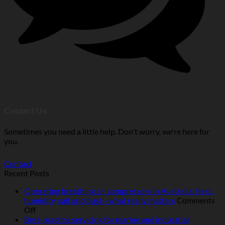
Contact Us
Sometimes you need a little help. Don't worry, we're here for
you.
Contact
Recent Posts
Operating breathing air compressors in Australia: heat,
humidity, salt and dust—what really matters
Comments
on
Off
Operating
Best-practice servicing for marine and industrial