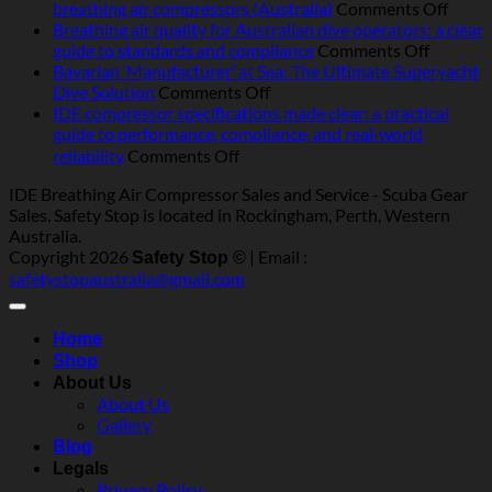
breathing
on
breathing air compressors (Australia)
Comments Off
air
Best-
Breathing air quality for Australian dive operators: a clear
compressors
on
pract
guide to standards and compliance
Comments Off
in
Breathi
servic
Bavarian ‘Manufacturer’ at Sea: The Ultimate Superyacht
Australia:
on
air
for
Dive Solution
Comments Off
heat,
Bavarian
quality
marin
IDE compressor specifications made clear: a practical
humidity,
‘Manufacturer’
for
and
guide to performance, compliance, and real‑world
salt
at
Australi
indust
on
reliability
Comments Off
and
Sea:
dive
breat
IDE
IDE Breathing Air Compressor Sales and Service - Scuba Gear
dust
The
operator
air
compressor
Sales. Safety Stop is located in Rockingham, Perth, Western
—
Ultimate
a
compr
specifications
Australia.
what
Superyacht
clear
(Austr
made
Copyright 2026
| Email :
really
Dive
guide
Safety Stop ©
clear:
safetystopaustralia@gmail.com
matters
Solution
to
a
standar
practical
and
guide
Home
complia
to
Shop
performance,
About Us
compliance,
About Us
and
Gallery
real‑world
Blog
reliability
Legals
Privacy Policy