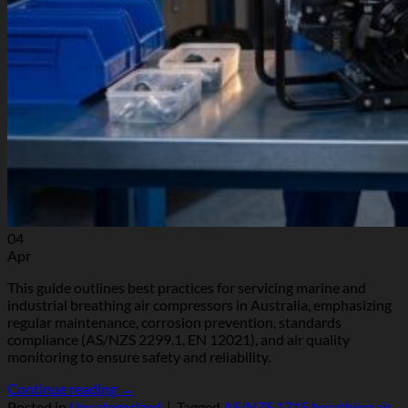
04
Apr
This guide outlines best practices for servicing marine and
industrial breathing air compressors in Australia, emphasizing
regular maintenance, corrosion prevention, standards
compliance (AS/NZS 2299.1, EN 12021), and air quality
monitoring to ensure safety and reliability.
Continue reading
→
Posted in
Uncategorized
|
Tagged
AS/NZS 1715 breathing air
,