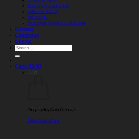
Terms & Conditions
Returns Policy
Warranty
Two Year Service & Support
Contact
Catalogue
0 items
Search
for:
Cart /
$
0.00
Cart
No products in the cart.
Return to shop