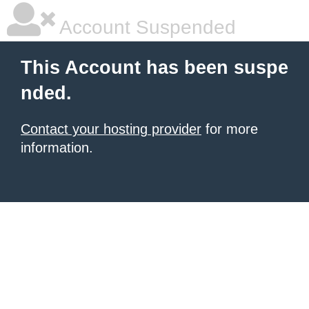
Account Suspended
This Account has been suspe
nded.
Contact your hosting provider
for more
information.