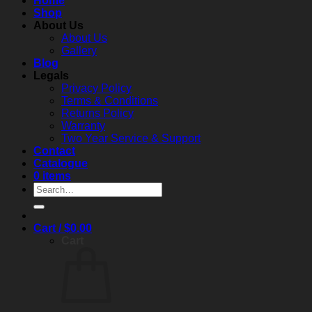
Home
Shop
About Us
About Us
Gallery
Blog
Legals
Privacy Policy
Terms & Conditions
Returns Policy
Warranty
Two Year Service & Support
Contact
Catalogue
0 items
Search
for:
Cart /
$
0.00
Cart