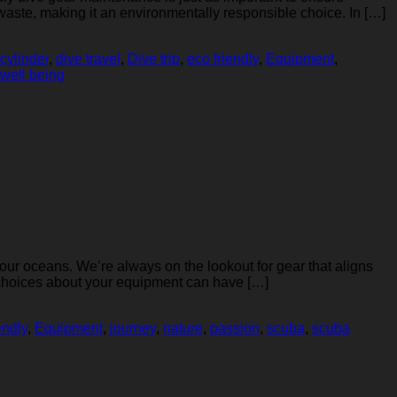
aste, making it an environmentally responsible choice. In […]
cylinder
,
dive travel
,
Dive trip
,
eco friendly
,
Equipment
,
well being
 our oceans. We’re always on the lookout for gear that aligns
 choices about your equipment can have […]
endly
,
Equipment
,
journey
,
nature
,
passion
,
scuba
,
scuba