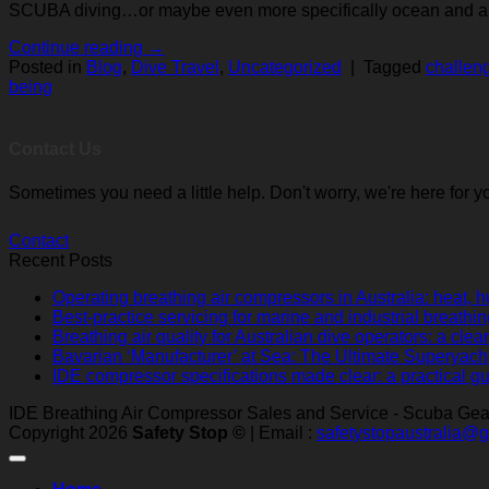
SCUBA diving…or maybe even more specifically ocean and all t
Continue reading
→
Posted in
Blog
,
Dive Travel
,
Uncategorized
|
Tagged
challen
being
Contact Us
Sometimes you need a little help. Don't worry, we're here for y
Contact
Recent Posts
Operating breathing air compressors in Australia: heat, h
Best-practice servicing for marine and industrial breathi
Breathing air quality for Australian dive operators: a cl
Bavarian ‘Manufacturer’ at Sea: The Ultimate Superyach
IDE compressor specifications made clear: a practical gu
IDE Breathing Air Compressor Sales and Service - Scuba Gear 
Copyright 2026
Safety Stop ©
| Email :
safetystopaustralia@