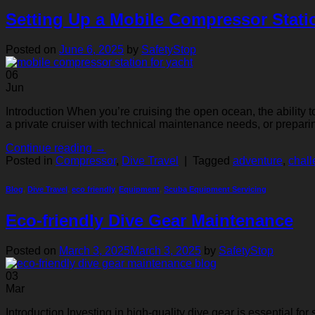
Setting Up a Mobile Compressor Stati
Posted on
June 6, 2025
by
SafetyStop
06
Jun
Introduction When you’re cruising the open ocean, the ability t
a private cruiser with technical maintenance needs, or prepari
Continue reading
→
Posted in
Compressor
,
Dive Travel
|
Tagged
adventure
,
chal
Blog
,
Dive Travel
,
eco friendly
,
Equipment
,
Scuba Equipment Servicing
Eco-friendly Dive Gear Maintenance
Posted on
March 3, 2025
March 3, 2025
by
SafetyStop
03
Mar
Introduction Investing in high-quality dive gear is essential f