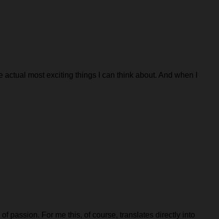
e actual most exciting things I can think about. And when I
f passion. For me this, of course, translates directly into