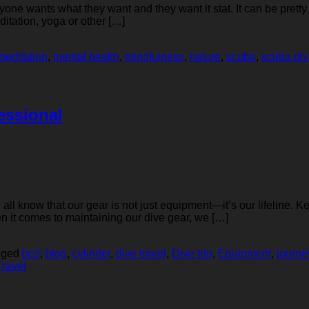
eryone wants what they want and they want it stat. It can be prett
itation, yoga or other […]
meditation
,
mental health
,
mindfulness
,
nature
,
scuba
,
scuba div
essional
l know that our gear is not just equipment—it’s our lifeline. Kee
en it comes to maintaining our dive gear, we […]
gged
bcd
,
blog
,
cylinder
,
dive travel
,
Dive trip
,
Equipment
,
journe
Travel