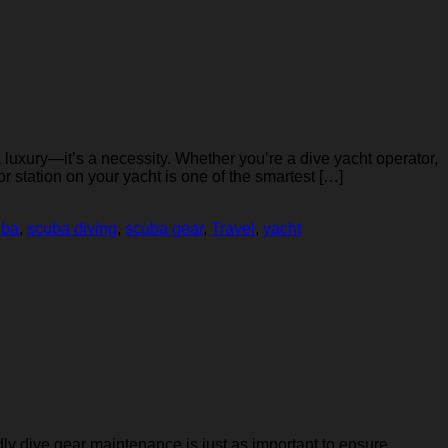
 luxury—it’s a necessity. Whether you’re a dive yacht operator,
r station on your yacht is one of the smartest […]
uba
,
scuba diving
,
scuba gear
,
Travel
,
yacht
dly dive gear maintenance is just as important to ensure