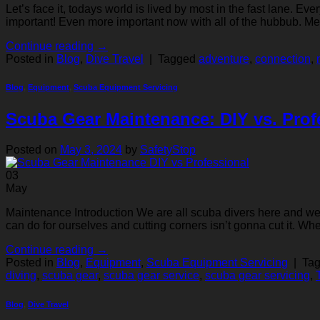
Let’s face it, todays world is lived by most in the fast lane. Ev
important! Even more important now with all of the hubbub. Med
Continue reading
→
Posted in
Blog
,
Dive Travel
|
Tagged
adventure
,
connection
,
Blog
,
Equipment
,
Scuba Equipment Servicing
Scuba Gear Maintenance: DIY vs. Prof
Posted on
May 3, 2024
by
SafetyStop
03
May
Maintenance Introduction We are all scuba divers here and we al
can do for ourselves and cutting corners isn’t gonna cut it. Wh
Continue reading
→
Posted in
Blog
,
Equipment
,
Scuba Equipment Servicing
|
Ta
diving
,
scuba gear
,
scuba gear service
,
scuba gear servicing
,
Blog
,
Dive Travel