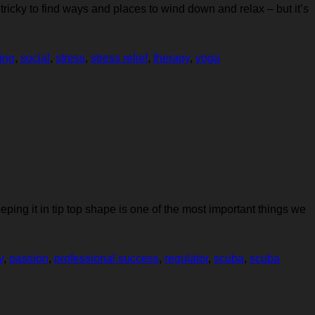
y tricky to find ways and places to wind down and relax – but it’s
ing
,
social
,
stress
,
stress relief
,
therapy
,
yoga
ping it in tip top shape is one of the most important things we
y
,
passion
,
professional success
,
regulator
,
scuba
,
scuba