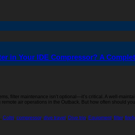
ter in Your IDE Compressor? A Comple
s, filter maintenance isn’t optional—it’s critical. A well-mainta
ing remote air operations in the Outback. But how often should 
g
,
Coltri
,
compressor
,
dive travel
,
Dive trip
,
Equipment
,
filter
,
firef