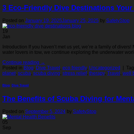
3 Eco-Friendly Dive Destinations Your
Posted on
January 19, 2025
January 25, 2025
by
SafetyStop
19
Jan
Introduction If you haven’t met us yet, we’re a family of dive
water lovers in tow, we continue exploring the underwater worl
Continue reading
→
Posted in
Blog
,
Dive Travel
,
eco friendly
,
Uncategorized
|
Ta
planet
,
scuba
,
scuba diving
,
stress relief
,
therapy
,
Travel
,
well 
Blog
,
Dive Travel
The Benefits of Scuba Diving for Ment
Posted on
September 5, 2024
by
SafetyStop
05
Sep