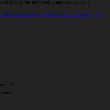
sion from my very first breath underwater. Even […]
,
professional success
,
resilience
,
scuba
,
scuba diving
,
well
ing
ing
ssors
on
nts Off
IDE
ustralia.
ia:
compressor
specifications
y,
made
clear: