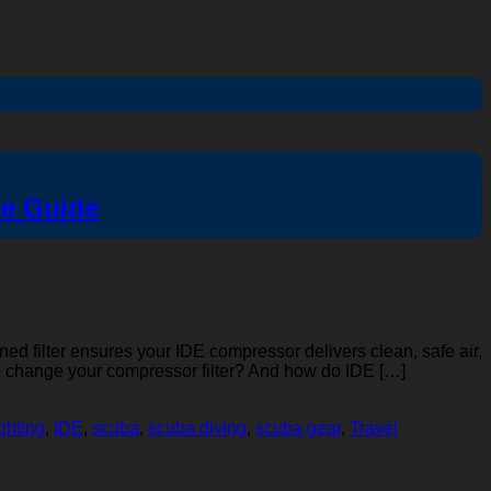
te Guide
ined filter ensures your IDE compressor delivers clean, safe air,
you change your compressor filter? And how do IDE […]
ighting
,
IDE
,
scuba
,
scuba diving
,
scuba gear
,
Travel