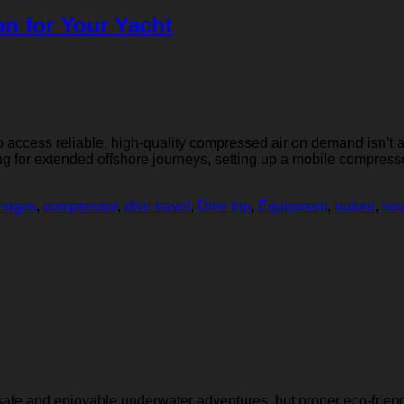
on for Your Yacht
o access reliable, high-quality compressed air on demand isn’t a
ng for extended offshore journeys, setting up a mobile compresso
lenges
,
compressor
,
dive travel
,
Dive trip
,
Equipment
,
nature
,
sc
or safe and enjoyable underwater adventures, but proper eco-frien