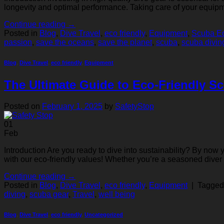
longevity and optimal performance. Taking care of your equipm
Continue reading
→
Posted in
Blog
,
Dive Travel
,
eco friendly
,
Equipment
,
Scuba Eq
passion
,
save the oceans
,
save the planet
,
scuba
,
scuba divin
Blog
,
Dive Travel
,
eco friendly
,
Equipment
The Ultimate Guide to Eco-Friendly Sc
Posted on
February 1, 2025
by
SafetyStop
01
Feb
Introduction Are you ready to dive into sustainability? By now
with our eco-friendly values! Whether you’re a seasoned dive
Continue reading
→
Posted in
Blog
,
Dive Travel
,
eco friendly
,
Equipment
|
Tagge
diving
,
scuba gear
,
Travel
,
well being
Blog
,
Dive Travel
,
eco friendly
,
Uncategorized