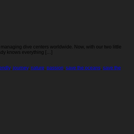
 managing dive centers worldwide. Now, with our two little
eady knows everything […]
iendly
,
journey
,
nature
,
passion
,
save the oceans
,
save the