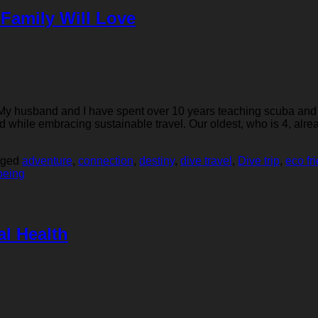
 Family Will Love
rs! My husband and I have spent over 10 years teaching scuba and
d while embracing sustainable travel. Our oldest, who is 4, alr
gged
adventure
,
connection
,
destiny
,
dive travel
,
Dive trip
,
eco fr
being
al Health