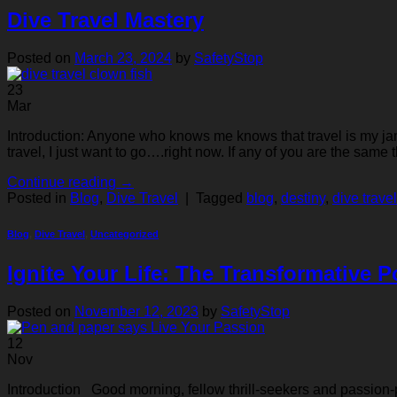
Dive Travel Mastery
Posted on
March 23, 2024
by
SafetyStop
23
Mar
Introduction: Anyone who knows me knows that travel is my jam. 
travel, I just want to go….right now. If any of you are the same 
Continue reading
→
Posted in
Blog
,
Dive Travel
|
Tagged
blog
,
destiny
,
dive travel
Blog
,
Dive Travel
,
Uncategorized
Ignite Your Life: The Transformative 
Posted on
November 12, 2023
by
SafetyStop
12
Nov
Introduction Good morning, fellow thrill-seekers and passion-pur