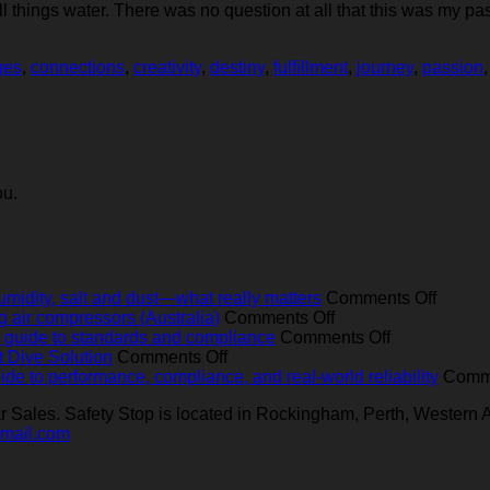
hings water. There was no question at all that this was my pas
ges
,
connections
,
creativity
,
destiny
,
fulfillment
,
journey
,
passion
ou.
on
umidity, salt and dust—what really matters
Comments Off
on
Operat
ng air compressors (Australia)
Comments Off
Best-
on
breath
ear guide to standards and compliance
Comments Off
on
practice
Breathing
air
t Dive Solution
Comments Off
Bavarian
servicing
air
compre
ide to performance, compliance, and real‑world reliability
Comme
‘Manufacturer’
for
quality
in
Sales. Safety Stop is located in Rockingham, Perth, Western A
at
marine
for
Austral
gmail.com
Sea:
and
Australian
heat,
The
industrial
dive
humidit
Ultimate
breathing
operators:
salt