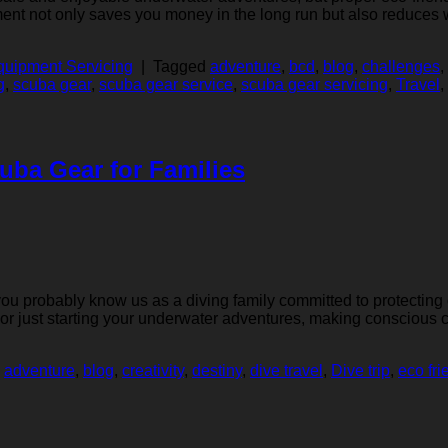
ent not only saves you money in the long run but also reduces w
uipment Servicing
|
Tagged
adventure
,
bcd
,
blog
,
challenges
,
g
,
scuba gear
,
scuba gear service
,
scuba gear servicing
,
Travel
,
uba Gear for Families
 you probably know us as a diving family committed to protecting
r or just starting your underwater adventures, making conscious
d
adventure
,
blog
,
creativity
,
destiny
,
dive travel
,
Dive trip
,
eco fri