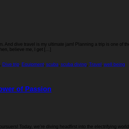
And dive travel is my ultimate jam! Planning a trip is one of th
then, believe me, I get […]
,
Dive trip
,
Equipment
,
scuba
,
scuba diving
,
Travel
,
well being
Power of Passion
suers! Today, we’re diving headfirst into the electrifying world o