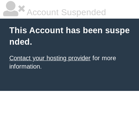
Account Suspended
This Account has been suspe
nded.
Contact your hosting provider
for more
information.