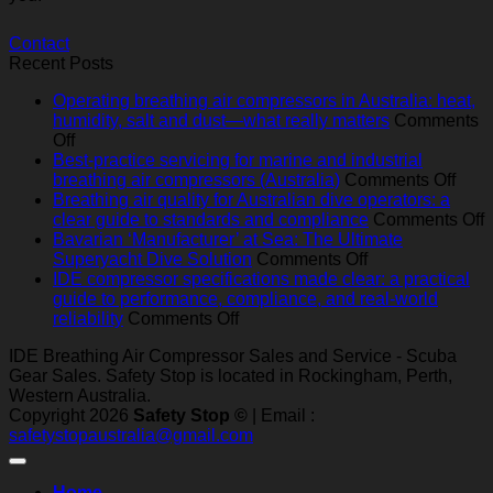
Contact
Recent Posts
Operating breathing air compressors in Australia: heat,
humidity, salt and dust—what really matters
Comments
on
Off
Operating
Best-practice servicing for marine and industrial
breathing
on
breathing air compressors (Australia)
Comments Off
air
Best
Breathing air quality for Australian dive operators: a
compressors
pract
o
clear guide to standards and compliance
Comments Off
in
serv
B
Bavarian ‘Manufacturer’ at Sea: The Ultimate
Australia:
on
for
a
Superyacht Dive Solution
Comments Off
heat,
Bavarian
mari
q
IDE compressor specifications made clear: a practical
humidity,
‘Manufacturer’
and
f
guide to performance, compliance, and real‑world
salt
on
at
indus
A
reliability
Comments Off
and
IDE
Sea:
brea
d
IDE Breathing Air Compressor Sales and Service - Scuba
dust
compressor
The
air
o
Gear Sales. Safety Stop is located in Rockingham, Perth,
—
specifications
Ultimate
comp
a
Western Australia.
what
made
Superyacht
(Aust
c
Copyright 2026
Safety Stop ©
| Email :
really
clear:
Dive
g
safetystopaustralia@gmail.com
matters
a
Solution
t
practical
s
guide
a
Home