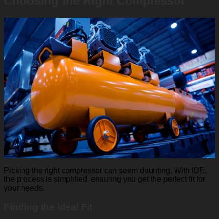
Choosing the Right Compressor
Picking the right compressor can seem daunting. With IDE,
the process is simplified, ensuring you get the perfect fit for
your needs.
Finding the Ideal Fit