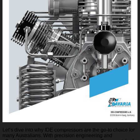
Let’s dive into why IDE compressors are the go-to choice for
many Australians. With precision engineering and