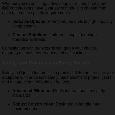
Whether you’re outfitting a dive shop or an industrial plant,
IDE compressors have a variety of models to choose from,
each tailored to specific requirements.
Versatile Options:
From portable units to high-capacity
compressors.
Custom Solutions:
Tailored setups for unique
operational needs.
Consultation with our experts can guide your choice,
ensuring optimal performance and satisfaction.
Safety and Reliability in Every Breath
Safety isn’t just a feature; it’s a promise. IDE compressors are
equipped with advanced safety mechanisms to protect users
and ensure clean, reliable air delivery.
Advanced Filtration:
Meets international air safety
standards.
Robust Construction:
Designed to handle harsh
environments.