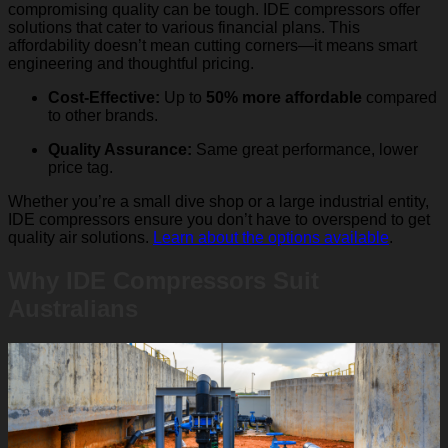
compromising quality can be tough. IDE compressors offer
solutions that cater to various financial plans. This
affordability doesn’t mean cutting corners—it means smart
engineering and thoughtful pricing.
Cost-Effective:
Up to
50% more affordable
compared
to other brands.
Quality Assurance:
Same great performance, lower
price tag.
Whether you’re a small dive shop or a large industrial entity,
IDE compressors ensure you don’t have to overspend to get
quality air solutions.
Learn about the options available
.
Why IDE Compressors Suit
Australians