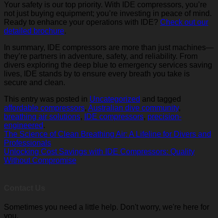
Your safety is our top priority. With IDE compressors, you’re
not just buying equipment; you’re investing in peace of mind.
Ready to enhance your operations with IDE?
Check out our
detailed brochure
.
In summary, IDE compressors are more than just machines—
they’re partners in adventure, safety, and reliability. From
divers exploring the deep blue to emergency services saving
lives, IDE stands by to ensure every breath you take is
secure and clean.
This entry was posted in
Uncategorized
and tagged
affordable compressors
,
Australian dive community
,
breathing air solutions
,
IDE compressors
,
precision-
engineered
.
The Science of Clean Breathing Air: A Lifeline for Divers and
Professionals
Unlocking Cost Savings with IDE Compressors: Quality
Without Compromise
Contact Us
Sometimes you need a little help. Don't worry, we're here for
you.