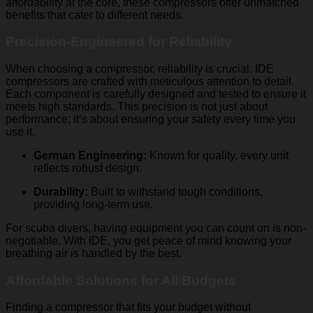
affordability at the core, these compressors offer unmatched
benefits that cater to different needs.
Precision-Engineered for Reliability
When choosing a compressor, reliability is crucial. IDE
compressors are crafted with meticulous attention to detail.
Each component is carefully designed and tested to ensure it
meets high standards. This precision is not just about
performance; it’s about ensuring your safety every time you
use it.
German Engineering:
Known for quality, every unit
reflects robust design.
Durability:
Built to withstand tough conditions,
providing long-term use.
For scuba divers, having equipment you can count on is non-
negotiable. With IDE, you get peace of mind knowing your
breathing air is handled by the best.
Affordable Solutions for All Budgets
Finding a compressor that fits your budget without