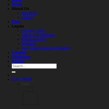
to
c
Shop
performance,
About Us
compliance,
About Us
and
Gallery
real‑world
Blog
reliability
Legals
Privacy Policy
Terms & Conditions
Returns Policy
Warranty
Two Year Service & Support
Contact
Catalogue
0 items
Search
for:
Cart /
$
0.00
Cart