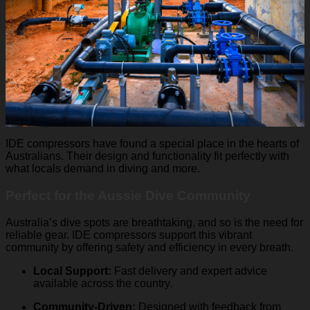
IDE compressors have found a special place in the hearts of
Australians. Their design and functionality fit perfectly with
what locals demand in diving and more.
Perfect for the Aussie Dive Community
Australia’s dive spots are breathtaking, and so is the need for
reliable gear. IDE compressors support this vibrant
community by offering safety and efficiency in every breath.
Local Support:
Fast delivery and expert advice
available across the country.
Community-Driven:
Designed with feedback from