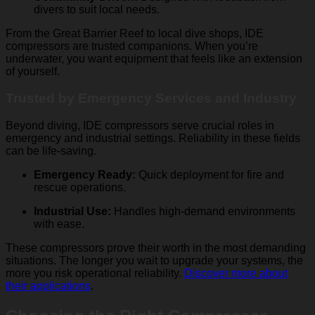
divers to suit local needs.
From the Great Barrier Reef to local dive shops, IDE
compressors are trusted companions. When you’re
underwater, you want equipment that feels like an extension
of yourself.
Trusted by Emergency Services and Industry
Beyond diving, IDE compressors serve crucial roles in
emergency and industrial settings. Reliability in these fields
can be life-saving.
Emergency Ready:
Quick deployment for fire and
rescue operations.
Industrial Use:
Handles high-demand environments
with ease.
These compressors prove their worth in the most demanding
situations. The longer you wait to upgrade your systems, the
more you risk operational reliability.
Discover more about
their applications
.