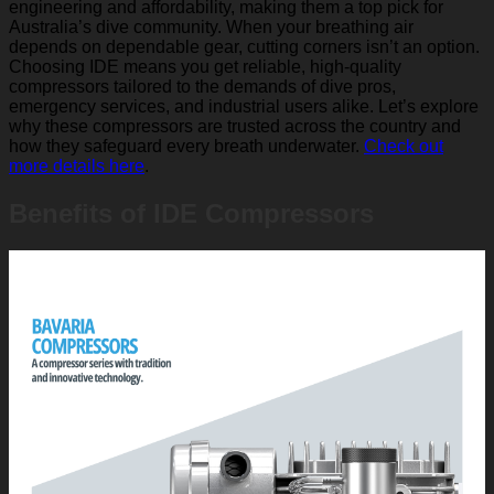
engineering and affordability, making them a top pick for
Australia’s dive community. When your breathing air
depends on dependable gear, cutting corners isn’t an option.
Choosing IDE means you get reliable, high-quality
compressors tailored to the demands of dive pros,
emergency services, and industrial users alike. Let’s explore
why these compressors are trusted across the country and
how they safeguard every breath underwater.
Check out
more details here
.
Benefits of IDE Compressors