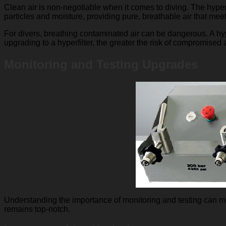
Clean air is non-negotiable when it comes to diving. The hyperf
particles and moisture, providing pure, breathable air that meet
For divers, breathing contaminated air can be dangerous. A hyp
upgrading to a hyperfilter, the greater the risk of compromised ai
Monitoring and Testing Upgrades
Understanding the importance of monitoring and testing can mea
remains top-notch.