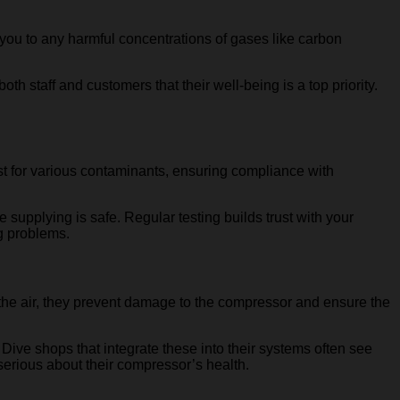
g you to any harmful concentrations of gases like carbon
 staff and customers that their well-being is a top priority.
 test for various contaminants, ensuring compliance with
re supplying is safe. Regular testing builds trust with your
ig problems.
g the air, they prevent damage to the compressor and ensure the
ive shops that integrate these into their systems often see
erious about their compressor’s health.