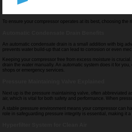
To ensure your compressor operates at its best, choosing the ri
Automatic Condensate Drain Benefits
An automatic condensate drain is a small addition with big adv
prevents water build-up that can lead to corrosion or even me
Keeping your compressor free from excess moisture is crucial.
drain the water manually. An automatic system does it for you
shops or emergency services.
Pressure Maintaining Valve Explained
Next up is the pressure maintaining valve, often abbreviated a
air, which is vital for both safety and performance. When press
A stable pressure environment means your compressor can handle
role in safeguarding pressure integrity is essential, making it
Hyperfilter System for Clean Air