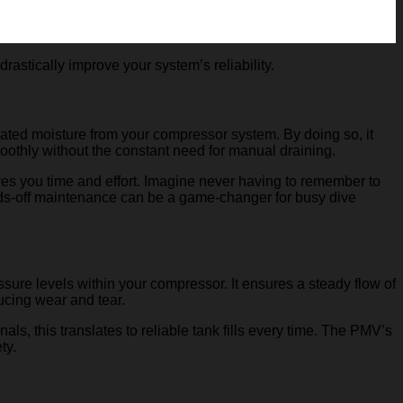
astically improve your system’s reliability.
lated moisture from your compressor system. By doing so, it
oothly without the constant need for manual draining.
ves you time and effort. Imagine never having to remember to
ands-off maintenance can be a game-changer for busy dive
sure levels within your compressor. It ensures a steady flow of
ducing wear and tear.
, this translates to reliable tank fills every time. The PMV’s
ty.