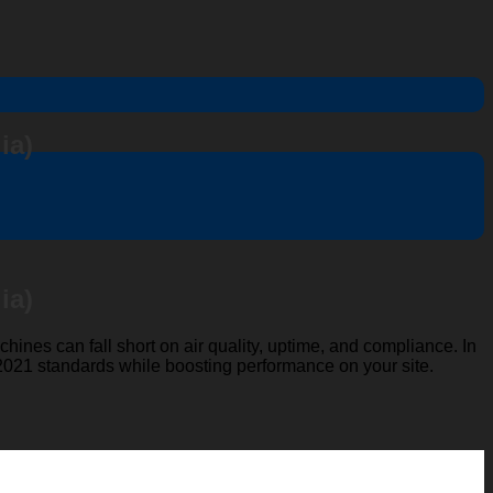
ia)
ia)
hines can fall short on air quality, uptime, and compliance. In
021 standards while boosting performance on your site.