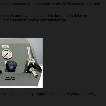
 from contaminants. This system works by filtering out harmful
th taken underwater is safe. The longer you delay in
e their customers’ safety and satisfaction.
s delve into the key upgrades that ensure your air quality