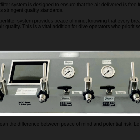
ilter system is designed to ensure that the air delivered is free
s stringent quality standards.
erfilter system provides peace of mind, knowing that every brea
r quality. This is a vital addition for dive operators who prioritis
n the difference between peace of mind and potential risk. Let’