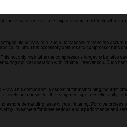
ght accessories is key. Let’s explore some must-haves that can dr
antages. Its primary role is to automatically remove the accumu
chanical failure. This accessory ensures the compressor runs sm
 This not only maintains the compressor’s longevity but also sa
, ensuring optimal operation with minimal intervention. Such h
s PMV. This component is essential for maintaining the right pres
ure levels are consistent, the equipment operates efficiently, re
 more demanding tasks without faltering. For dive professionals
 a worthy investment for those serious about performance and safe