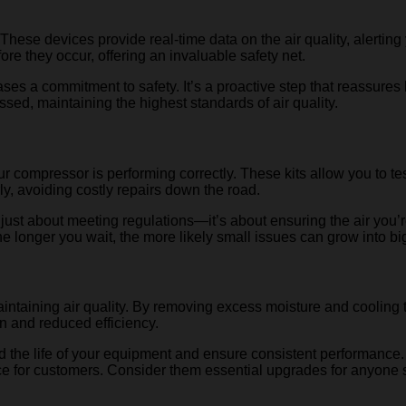
 These devices provide real-time data on the air quality, alertin
re they occur, offering an invaluable safety net.
a commitment to safety. It’s a proactive step that reassures both
ed, maintaining the highest standards of air quality.
t your compressor is performing correctly. These kits allow you to
, avoiding costly repairs down the road.
not just about meeting regulations—it’s about ensuring the air you’
he longer you wait, the more likely small issues can grow into b
 maintaining air quality. By removing excess moisture and coolin
on and reduced efficiency.
the life of your equipment and ensure consistent performance. D
ce for customers. Consider them essential upgrades for anyone s