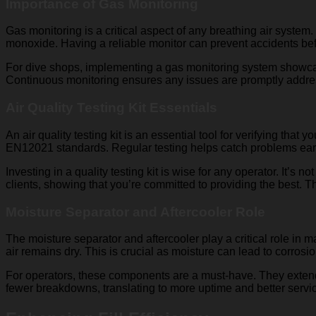
Importance of Gas Monitoring
Gas monitoring is a critical aspect of any breathing air system.
monoxide. Having a reliable monitor can prevent accidents befo
For dive shops, implementing a gas monitoring system showcases 
Continuous monitoring ensures any issues are promptly address
Air Quality Testing Kit Essentials
An air quality testing kit is an essential tool for verifying tha
EN12021 standards. Regular testing helps catch problems early
Investing in a quality testing kit is wise for any operator. It’s 
clients, showing that you’re committed to providing the best. T
Moisture Separator and Aftercooler Role
The moisture separator and aftercooler play a critical role in
air remains dry. This is crucial as moisture can lead to corrosi
For operators, these components are a must-have. They extend 
fewer breakdowns, translating to more uptime and better servi