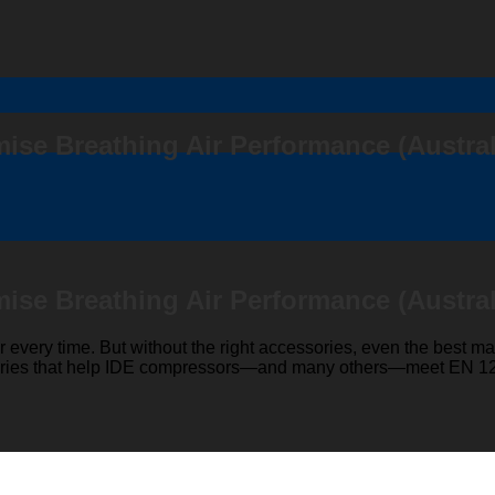
ise Breathing Air Performance (Austral
ise Breathing Air Performance (Austral
r every time. But without the right accessories, even the best mac
essories that help IDE compressors—and many others—meet EN 12