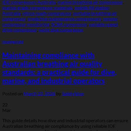
IDE compressors Australia
,
marine breathing air compressor
,
marine grade compressor materials
,
mobile fill station
Australia
,
nitrox ready compressor
,
portable breathing air
compressor
,
predictive maintenance compressors
,
remote
compressor monitoring
,
SCBA compressor
,
variable speed
drive compressor
,
yacht dive compressor
Uncategorized
Maintaining compliance with
Australian breathing air quality
standards: a practical guide for dive,
marine, and industrial operators
Posted on
March 22, 2026
by
SafetyStop
22
Mar
This guide details how dive and industrial operators can ensure
Australian breathing air compliance by using reliable IDE