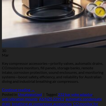
30
Mar
Key compressor accessories—priority valves, automatic drains,
CO/moisture monitors, fill panels, storage banks, remote
intake, corrosion protection, sound enclosures, and monitoring
systems—boost safety, efficiency, and reliability for Australian
diving and industrial breathing air compressors.
Continue reading
→
Posted in
Uncategorized
|
Tagged
232 bar yoke adaptor
,
anti‑vibration mounts
,
AS/NZS 2299.1
,
automatic condensate
drain
,
breathing air compressor accessories
,
CO monitor for