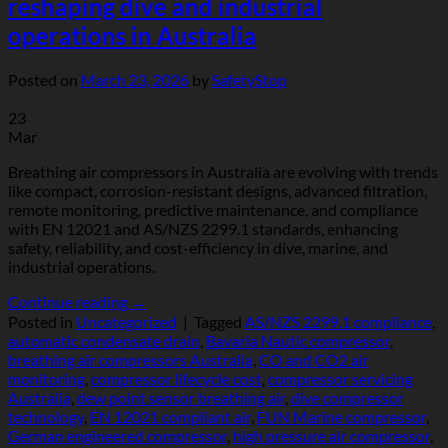
reshaping dive and industrial
operations in Australia
Posted on
March 23, 2026
by
SafetyStop
23
Mar
Breathing air compressors in Australia are evolving with trends
like compact, corrosion-resistant designs, advanced filtration,
remote monitoring, predictive maintenance, and compliance
with EN 12021 and AS/NZS 2299.1 standards, enhancing
safety, reliability, and cost-efficiency in dive, marine, and
industrial operations.
Continue reading
→
Posted in
Uncategorized
|
Tagged
AS/NZS 2299.1 compliance
,
automatic condensate drain
,
Bavaria Nautic compressor
,
breathing air compressors Australia
,
CO and CO2 air
monitoring
,
compressor lifecycle cost
,
compressor servicing
Australia
,
dew point sensor breathing air
,
dive compressor
technology
,
EN 12021 compliant air
,
FUN Marine compressor
,
German engineered compressor
,
high pressure air compressor
,