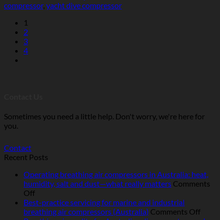
compressor
,
yacht dive compressor
1
2
3
4
Contact Us
Sometimes you need a little help. Don't worry, we're here for
you.
Contact
Recent Posts
Operating breathing air compressors in Australia: heat,
humidity, salt and dust—what really matters
Comments
on
Off
Operating
Best-practice servicing for marine and industrial
breathing
on
breathing air compressors (Australia)
Comments Off