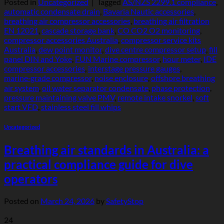
Posted in
Uncategorized
|
Tagged
AS/NZS 2299.1 compliance
,
automatic condensate drain
,
Bavaria Nautic accessories
,
breathing air compressor accessories
,
breathing air filtration
EN 12021
,
cascade storage bank
,
CO CO2 O2 monitoring
,
compressor accessories Australia
,
compressor service kits
Australia
,
dew point monitor
,
dive centre compressor setup
,
fill
panel DIN and Yoke
,
FUN Marine compressor
,
hour meter
,
IDE
compressor accessories
,
interstage pressure gauges
,
marine‑grade compressor
,
noise enclosure
,
offshore breathing
air system
,
oil water separator condensate
,
phase protection
,
pressure maintaining valve PMV
,
remote intake snorkel
,
soft
start VFD
,
stainless steel fill whips
Uncategorized
Breathing air standards in Australia: a
practical compliance guide for dive
operators
Posted on
March 24, 2026
by
SafetyStop
24