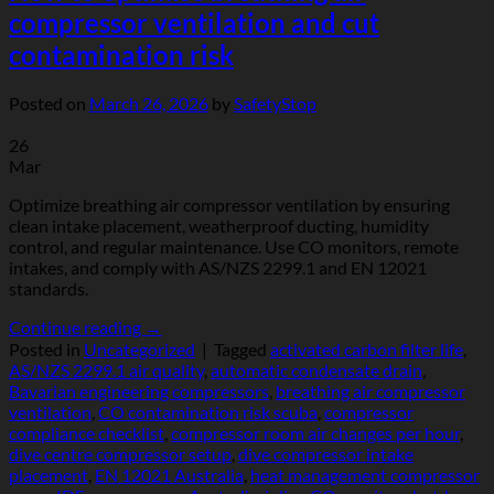
compressor ventilation and cut
contamination risk
Posted on
March 26, 2026
by
SafetyStop
26
Mar
Optimize breathing air compressor ventilation by ensuring
clean intake placement, weatherproof ducting, humidity
control, and regular maintenance. Use CO monitors, remote
intakes, and comply with AS/NZS 2299.1 and EN 12021
standards.
Continue reading
→
Posted in
Uncategorized
|
Tagged
activated carbon filter life
,
AS/NZS 2299.1 air quality
,
automatic condensate drain
,
Bavarian engineering compressors
,
breathing air compressor
ventilation
,
CO contamination risk scuba
,
compressor
compliance checklist
,
compressor room air changes per hour
,
dive centre compressor setup
,
dive compressor intake
placement
,
EN 12021 Australia
,
heat management compressor