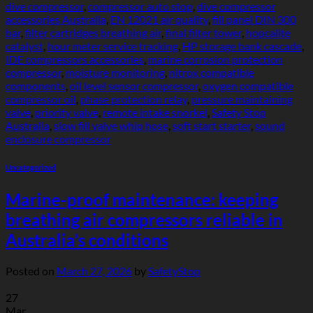
dive compressor
,
compressor auto stop
,
dive compressor
accessories Australia
,
EN 12021 air quality
,
fill panel DIN 300
bar
,
filter cartridges breathing air
,
final filter tower
,
hopcalite
catalyst
,
hour meter service tracking
,
HP storage bank cascade
,
IDE compressors accessories
,
marine corrosion protection
compressor
,
moisture monitoring
,
nitrox compatible
components
,
oil level sensor compressor
,
oxygen compatible
compressor oil
,
phase protection relay
,
pressure maintaining
valve
,
priority valve
,
remote intake snorkel
,
Safety Stop
Australia
,
slow fill valve whip hose
,
soft start starter
,
sound
enclosure compressor
Uncategorized
Marine-proof maintenance: keeping
breathing air compressors reliable in
Australia’s conditions
Posted on
March 27, 2026
by
SafetyStop
27
Mar