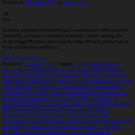
Posted on
March 18, 2026
by
SafetyStop
18
Mar
German-engineered breathing air compressors offer superior
reliability, corrosion-resistant materials, smart cooling, and
multi-stage filtration, ensuring durable, efficient performance
in harsh marine conditions.
Continue reading
→
Posted in
Uncategorized
|
Tagged
5‑year manufacturer’s
warranty
,
anodised aluminium compressor
,
AS 2299 diving
operations
,
AS/NZS 1715 compliance
,
automatic condensate
drain
,
Bauer alternative Australia
,
Bavarian engineering marine
,
Coltri alternative Australia
,
commercial diving compressor
,
compressor for sailing yachts
,
compressor servicing Australia
,
dive shop compressor Australia
,
EN 12021 breathing air
,
German engineering compressors
,
harsh marine environments
,
IDE compressors Australia
,
IP rated electrics marine
,
liveaboard compressor system
,
marine breathing air
compressor
,
mobile fill station Australia
,
portable breathing air
compressor
,
remote area compressor Australia
,
saltwater
corrosion resistant compressor
,
stainless steel frame