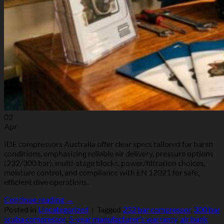
02
Apr
IDE compressors Australia offer clear specs tailored for harsh
conditions, emphasizing reliable air delivery, pressure options
(232/300 bar), multi-stage blocks, power/filtration choices,
moisture control, and compliance with EN 12021 for safe,
efficient dive operations.
Continue reading
→
Posted in
Uncategorized
|
Tagged
232 bar compressor
,
300 bar
scuba compressor
,
5-year manufacturer’s warranty
,
air bank