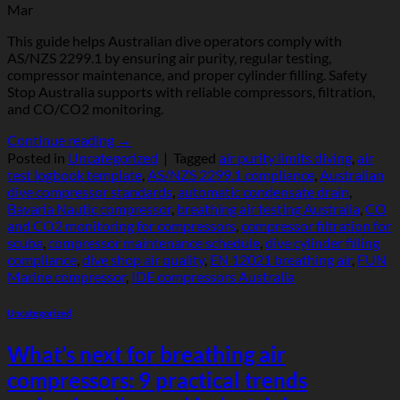
Mar
This guide helps Australian dive operators comply with
AS/NZS 2299.1 by ensuring air purity, regular testing,
compressor maintenance, and proper cylinder filling. Safety
Stop Australia supports with reliable compressors, filtration,
and CO/CO2 monitoring.
Continue reading
→
Posted in
Uncategorized
|
Tagged
air purity limits diving
,
air
test logbook template
,
AS/NZS 2299.1 compliance
,
Australian
dive compressor standards
,
automatic condensate drain
,
Bavaria Nautic compressor
,
breathing air testing Australia
,
CO
and CO2 monitoring for compressors
,
compressor filtration for
scuba
,
compressor maintenance schedule
,
dive cylinder filling
compliance
,
dive shop air quality
,
EN 12021 breathing air
,
FUN
Marine compressor
,
IDE compressors Australia
Uncategorized
What’s next for breathing air
compressors: 9 practical trends