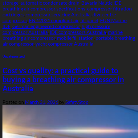
storage
,
automatic condensate drain
,
Bavaria Nautic IDE
,
breathing air compressor specifications
,
compressor filtration
cartridges
,
compressor servicing Australia
,
dive centre
compressor
,
EN 12021 compliant air
,
fill panel
,
FUN Marine
IDE
,
German engineered compressor
,
high pressure
compressor Australia
,
IDE compressors Australia
,
marine
breathing air compressor
,
mobile fill station
,
portable breathing
air compressor
,
yacht compressor Australia
Uncategorized
Cost vs quality: a practical guide to
buying a breathing air compressor in
Australia
Posted on
March 31, 2026
by
SafetyStop