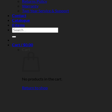
Returns Policy
Warranty
Two Year Service & Support
Contact
Catalogue
0 items
Search
for:
Cart /
$
0.00
Cart
No products in the cart.
Return to shop