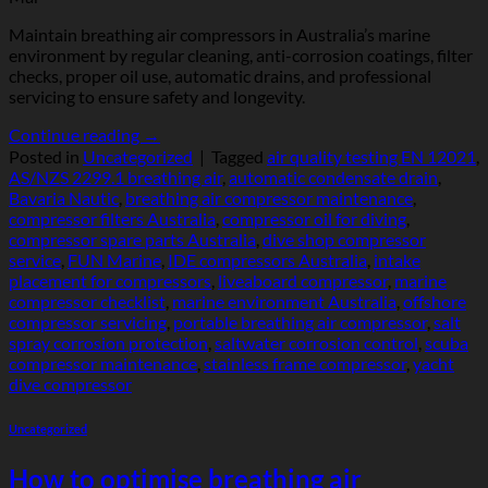
Maintain breathing air compressors in Australia’s marine
environment by regular cleaning, anti-corrosion coatings, filter
checks, proper oil use, automatic drains, and professional
servicing to ensure safety and longevity.
Continue reading
→
Posted in
Uncategorized
|
Tagged
air quality testing EN 12021
,
AS/NZS 2299.1 breathing air
,
automatic condensate drain
,
Bavaria Nautic
,
breathing air compressor maintenance
,
compressor filters Australia
,
compressor oil for diving
,
compressor spare parts Australia
,
dive shop compressor
service
,
FUN Marine
,
IDE compressors Australia
,
intake
placement for compressors
,
liveaboard compressor
,
marine
compressor checklist
,
marine environment Australia
,
offshore
compressor servicing
,
portable breathing air compressor
,
salt
spray corrosion protection
,
saltwater corrosion control
,
scuba
compressor maintenance
,
stainless frame compressor
,
yacht
dive compressor
Uncategorized
How to optimise breathing air