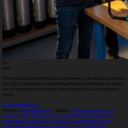
31
Mar
When buying a breathing air compressor in Australia, prioritize
EN 12021 compliance, durability, filtration efficiency, and total
cost of ownership to ensure safety, reliability, and long-term
value.
Continue reading
→
Posted in
Uncategorized
|
Tagged
5-year manufacturer’s
warranty
,
AS/NZS diving standard
,
automatic condensate
drain
,
Bauer alternative Australia
,
Bavarian engineering
,
breathing air compressor Australia
,
Coltri alternative
,