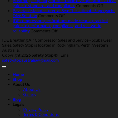
air
Best-
Breathing air quality for Australian dive operators: a clear
compressors
on
pract
guide to standards and compliance
Comments Off
in
Breathi
servic
Bavarian ‘Manufacturer’ at Sea: The Ultimate Superyacht
Australia:
on
air
for
Dive Solution
Comments Off
heat,
Bavarian
quality
marin
IDE compressor specifications made clear: a practical
humidity,
‘Manufacturer’
for
and
guide to performance, compliance, and real‑world
salt
at
Australi
indust
on
reliability
Comments Off
and
Sea:
dive
breat
IDE
IDE Breathing Air Compressor Sales and Service - Scuba Gear
dust
The
operator
air
compressor
Sales. Safety Stop is located in Rockingham, Perth, Western
—
Ultimate
a
compr
specifications
Australia.
what
Superyacht
clear
(Austr
made
Copyright 2026
Safety Stop ©
| Email :
really
Dive
guide
clear:
safetystopaustralia@gmail.com
matters
Solution
to
a
standar
practical
and
guide
Home
complia
to
Shop
performance,
About Us
compliance,
About Us
and
Gallery
real‑world
Blog
reliability
Legals
Privacy Policy
Terms & Conditions