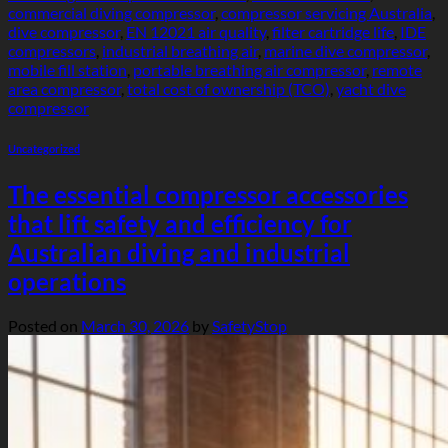
commercial diving compressor
,
compressor servicing Australia
,
dive compressor
,
EN 12021 air quality
,
filter cartridge life
,
IDE
compressors
,
industrial breathing air
,
marine dive compressor
,
mobile fill station
,
portable breathing air compressor
,
remote
area compressor
,
total cost of ownership (TCO)
,
yacht dive
compressor
Uncategorized
The essential compressor accessories
that lift safety and efficiency for
Australian diving and industrial
operations
Posted on
March 30, 2026
by
SafetyStop