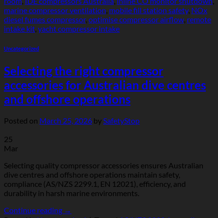
room
,
IDE compressors Australia
,
inline CO monitor shutdown
,
marine compressor ventilation
,
mobile fill station safety
,
NOx
diesel fumes compressor
,
optimise compressor airflow
,
remote
intake kit
,
yacht compressor intake
Uncategorized
Selecting the right compressor
accessories for Australian dive centres
and offshore operations
Posted on
March 25, 2026
by
SafetyStop
25
Mar
Selecting quality compressor accessories ensures Australian
dive centres and offshore operations maintain safety,
compliance (AS/NZS 2299.1, EN 12021), efficiency, and
durability in harsh marine environments.
Continue reading
→