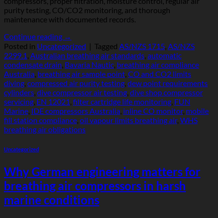
compressors, proper filtration, moisture control, regular air
purity testing, CO/CO2 monitoring, and thorough
maintenance with documented records.
Continue reading
→
Posted in
Uncategorized
|
Tagged
AS/NZS 1715
,
AS/NZS
2299.1
,
Australian breathing air standards
,
automatic
condensate drain
,
Bavaria Nautic
,
breathing air compliance
Australia
,
breathing air sample point
,
CO and CO2 limits
diving
,
compressed air purity testing
,
dew point requirements
cylinders
,
dive compressor air testing
,
dive shop compressor
servicing
,
EN 12021
,
filter cartridge life monitoring
,
FUN
Marine
,
IDE compressors Australia
,
inline CO monitor
,
mobile
fill station compliance
,
oil vapour limits breathing air
,
WHS
breathing air obligations
Uncategorized
Why German engineering matters for
breathing air compressors in harsh
marine conditions