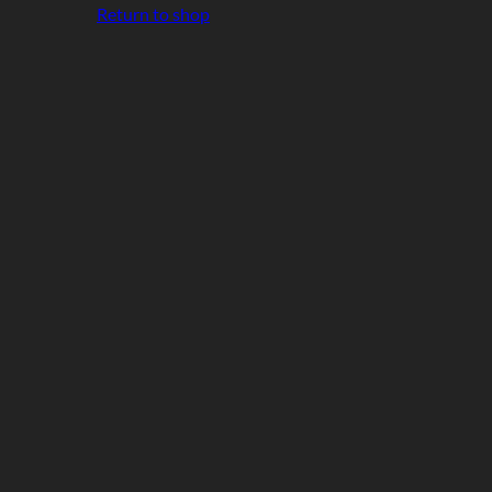
Return to shop