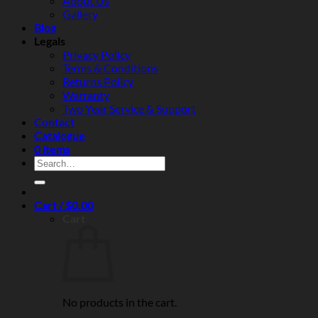
About Us
and
Gallery
real‑world
Blog
reliability
Legals
Privacy Policy
Terms & Conditions
Returns Policy
Warranty
Two Year Service & Support
Contact
Catalogue
0 items
Search
for:
Cart /
$
0.00
Cart
No products in the cart.