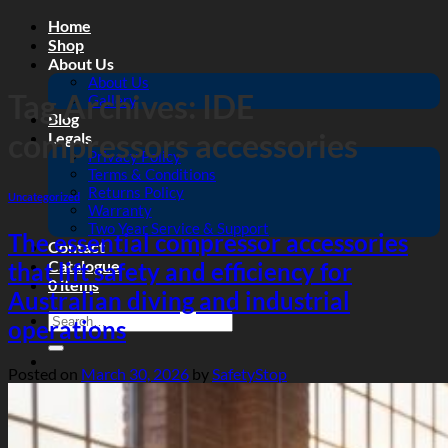
Skip
Home
to
Shop
content
About Us
About Us
Tag Archives:
IDE
Gallery
Blog
compressors accessories
Legals
Privacy Policy
Terms & Conditions
Returns Policy
Uncategorized
Warranty
Two Year Service & Support
The essential compressor accessories
Contact
Catalogue
that lift safety and efficiency for
0 items
Australian diving and industrial
Search
operations
for:
Posted on
March 30, 2026
by
SafetyStop