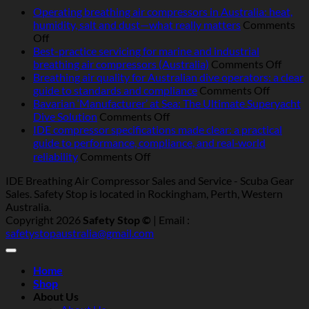
Operating breathing air compressors in Australia: heat,
humidity, salt and dust—what really matters
Comments
on
Off
Operating
Best-practice servicing for marine and industrial
breathing
on
breathing air compressors (Australia)
Comments Off
air
Best-
Breathing air quality for Australian dive operators: a clear
compressors
on
pract
guide to standards and compliance
Comments Off
in
Breathi
servic
Bavarian ‘Manufacturer’ at Sea: The Ultimate Superyacht
Australia:
on
air
for
Dive Solution
Comments Off
heat,
Bavarian
quality
marin
IDE compressor specifications made clear: a practical
humidity,
‘Manufacturer’
for
and
guide to performance, compliance, and real‑world
salt
at
Australi
indust
on
reliability
Comments Off
and
Sea:
dive
breat
IDE
IDE Breathing Air Compressor Sales and Service - Scuba Gear
dust
The
operator
air
compressor
Sales. Safety Stop is located in Rockingham, Perth, Western
—
Ultimate
a
compr
specifications
Australia.
what
Superyacht
clear
(Austr
made
Copyright 2026
Safety Stop ©
| Email :
really
Dive
guide
clear:
safetystopaustralia@gmail.com
matters
Solution
to
a
standar
practical
and
guide
Home
complia
to
Shop
performance,
About Us
compliance,