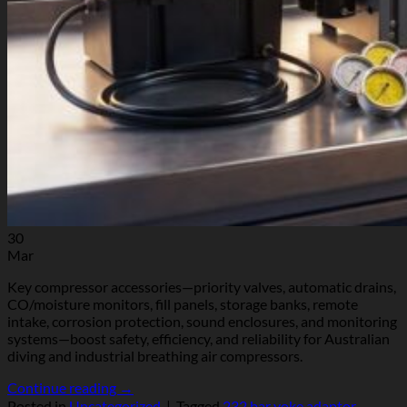
30
Mar
Key compressor accessories—priority valves, automatic drains,
CO/moisture monitors, fill panels, storage banks, remote
intake, corrosion protection, sound enclosures, and monitoring
systems—boost safety, efficiency, and reliability for Australian
diving and industrial breathing air compressors.
Continue reading
→
Posted in
Uncategorized
|
Tagged
232 bar yoke adaptor
,