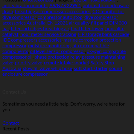
anti‑vibration mounts
,
AS/NZS 2299.1
,
automatic condensate
drain
,
breathing air compressor accessories
,
CO monitor for
dive compressor
,
compressor auto stop
,
dive compressor
accessories Australia
,
EN 12021 air quality
,
fill panel DIN 300
bar
,
filter cartridges breathing air
,
final filter tower
,
hopcalite
catalyst
,
hour meter service tracking
,
HP storage bank cascade
,
IDE compressors accessories
,
marine corrosion protection
compressor
,
moisture monitoring
,
nitrox compatible
components
,
oil level sensor compressor
,
oxygen compatible
compressor oil
,
phase protection relay
,
pressure maintaining
valve
,
priority valve
,
remote intake snorkel
,
Safety Stop
Australia
,
slow fill valve whip hose
,
soft start starter
,
sound
enclosure compressor
Contact Us
Sometimes you need a little help. Don't worry, we're here for
you.
Contact
Recent Posts