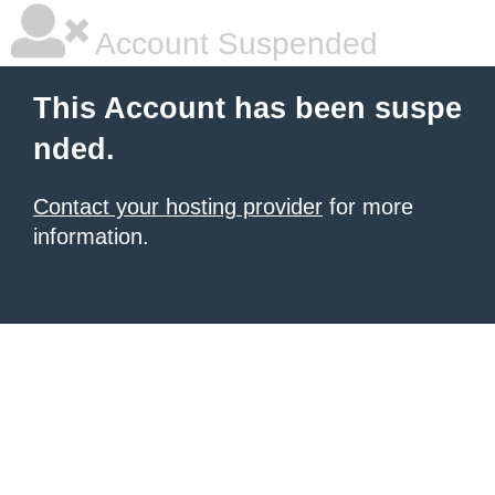
Account Suspended
This Account has been suspe
nded.
Contact your hosting provider
for more
information.