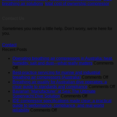
breathing air solutions
,
total cost of ownership compressor
Contact Us
Sometimes you need a little help. Don't worry, we're here for
you.
Contact
Recent Posts
Operating breathing air compressors in Australia: heat,
humidity, salt and dust—what really matters
Comments
on
Off
Operating
Best-practice servicing for marine and industrial
breathing
on
breathing air compressors (Australia)
Comments Off
air
Best
Breathing air quality for Australian dive operators: a
compressors
pract
o
clear guide to standards and compliance
Comments Off
in
serv
B
Bavarian ‘Manufacturer’ at Sea: The Ultimate
Australia:
on
for
a
Superyacht Dive Solution
Comments Off
heat,
Bavarian
mari
q
IDE compressor specifications made clear: a practical
humidity,
‘Manufacturer’
and
f
guide to performance, compliance, and real‑world
salt
on
at
indus
A
reliability
Comments Off
and
IDE
Sea:
brea
d