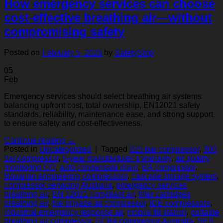
How emergency services can choose
cost‑effective breathing air—without
compromising safety
Posted on
February 5, 2026
by
SafetyStop
05
Feb
Emergency services should select breathing air systems
balancing upfront cost, total ownership, EN12021 safety
standards, reliability, maintenance ease, and strong support
to ensure safety and cost-effectiveness.
Continue reading
→
Posted in
Uncategorized
|
Tagged
225 bar compressor
,
300
bar compressor
,
5‑year manufacturer’s warranty
,
air quality
monitoring CO
,
auto condensate drain
,
BA compressor
,
Bavarian engineering compressors
,
cascade storage system
,
compressor servicing Australia
,
emergency services
breathing air
,
EN 12021 compliant air
,
filter cartridges
breathing air
,
fire brigade air compressor
,
IDE compressors
,
industrial emergency response air
,
mobile fill station
,
portable
breathing air compressor
,
SCBA compressor Australia
,
SES