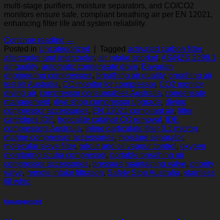
multi-stage purifiers, moisture separators, and CO/CO2
monitors ensure safe, compliant breathing air per EN 12021,
enhancing filter life and system reliability.
Continue reading
→
Posted in
Uncategorized
|
Tagged
activated carbon filter
,
aftercooler and intercooler
,
air intake snorkel
,
AS/NZS 2299.1
air quality
,
automatic condensate drain
,
Bavarian
engineering compressors
,
breathing air quality
,
breathing air
test kit Australia
,
CO monitor for compressor
,
CO2 monitor
diving air
,
compressor consumables Australia
,
condensate
management
,
dive shop compressor upgrade
,
diving
compressor accessories
,
EN 12021 compliant air
,
filter
cartridges IDE
,
hopcalite catalyst CO removal
,
IDE
compressors Australia
,
inline particulate filter 0.1 micron
,
marine compressor accessories
,
moisture separator
,
molecular sieve filter
,
odour and oil vapour control
,
oxygen
monitoring scuba compressor
,
portable breathing air
compressor accessories
,
pressure maintaining valve
,
priority
valve
,
remote intake filtration
,
Safety Stop Australia
,
stainless
fill whip
Uncategorized