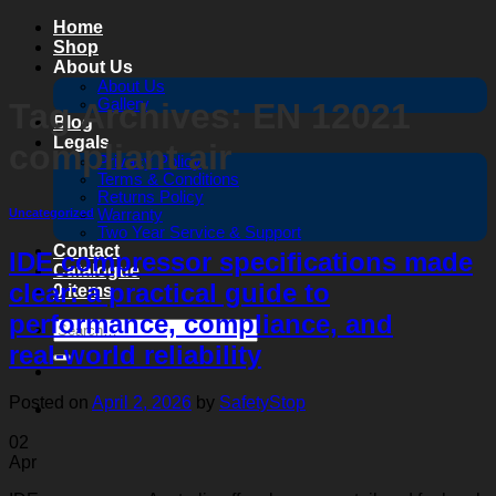
Skip
Home
to
Shop
content
About Us
About Us
Gallery
Tag Archives:
EN 12021
Blog
Legals
compliant air
Privacy Policy
Terms & Conditions
Returns Policy
Warranty
Uncategorized
Two Year Service & Support
Contact
IDE compressor specifications made
Catalogue
clear: a practical guide to
0 items
performance, compliance, and
Search
for:
real‑world reliability
Posted on
April 2, 2026
by
SafetyStop
02
Apr