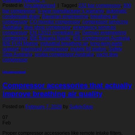
Posted in
Uncategorized
|
Tagged
232 bar compressor
,
300
bar compressor
,
5‑year manufacturer’s warranty
,
automatic
condensate drain
,
Bavarian engineering
,
breathing air
compressor
,
CO monitor compressor
,
compressor servicing
Australia
,
dive shop compressor
,
emergency services
compressor
,
EN 12021 compliant air
,
German engineering
compressor
,
IDE Bavaria Nautic
,
IDE compressors Australia
,
IDE FUN Marine
,
industrial breathing air
,
long‑term parts
support
,
marinised compressor
,
mobile fill station
,
Safety
Stop Australia
,
scuba compressor Australia
,
yacht dive
compressor
Uncategorized
Compressor accessories that actually
improve breathing air quality
Posted on
February 7, 2026
by
SafetyStop
07
Feb
Proper compressor accessories like remote intake filters,