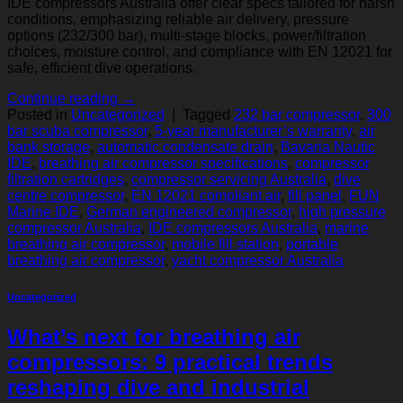
IDE compressors Australia offer clear specs tailored for harsh
conditions, emphasizing reliable air delivery, pressure
options (232/300 bar), multi-stage blocks, power/filtration
choices, moisture control, and compliance with EN 12021 for
safe, efficient dive operations.
Continue reading
→
Posted in
Uncategorized
|
Tagged
232 bar compressor
,
300
bar scuba compressor
,
5-year manufacturer’s warranty
,
air
bank storage
,
automatic condensate drain
,
Bavaria Nautic
IDE
,
breathing air compressor specifications
,
compressor
filtration cartridges
,
compressor servicing Australia
,
dive
centre compressor
,
EN 12021 compliant air
,
fill panel
,
FUN
Marine IDE
,
German engineered compressor
,
high pressure
compressor Australia
,
IDE compressors Australia
,
marine
breathing air compressor
,
mobile fill station
,
portable
breathing air compressor
,
yacht compressor Australia
Uncategorized
What’s next for breathing air
compressors: 9 practical trends
reshaping dive and industrial