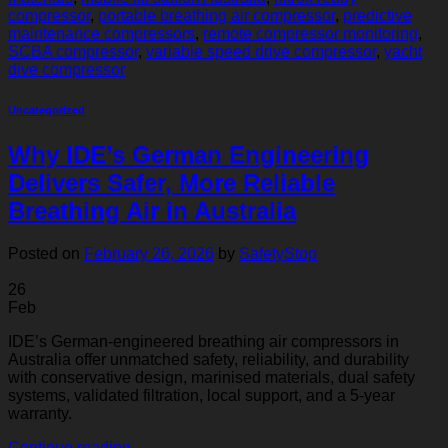
compressor
,
portable breathing air compressor
,
predictive
maintenance compressors
,
remote compressor monitoring
,
SCBA compressor
,
variable speed drive compressor
,
yacht
dive compressor
Uncategorized
Why IDE’s German Engineering
Delivers Safer, More Reliable
Breathing Air in Australia
Posted on
February 26, 2026
by
SafetyStop
26
Feb
IDE’s German-engineered breathing air compressors in
Australia offer unmatched safety, reliability, and durability
with conservative design, marinised materials, dual safety
systems, validated filtration, local support, and a 5-year
warranty.
Continue reading
→