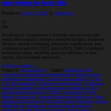
operations in Australia
Posted on
March 23, 2026
by
SafetyStop
23
Mar
Breathing air compressors in Australia are evolving with
trends like compact, corrosion-resistant designs, advanced
filtration, remote monitoring, predictive maintenance, and
compliance with EN 12021 and AS/NZS 2299.1 standards,
enhancing safety, reliability, and cost-efficiency in dive,
marine, and industrial operations.
Continue reading
→
Posted in
Uncategorized
|
Tagged
AS/NZS 2299.1
compliance
,
automatic condensate drain
,
Bavaria Nautic
compressor
,
breathing air compressors Australia
,
CO and
CO2 air monitoring
,
compressor lifecycle cost
,
compressor
servicing Australia
,
dew point sensor breathing air
,
dive
compressor technology
,
EN 12021 compliant air
,
FUN
Marine compressor
,
German engineered compressor
,
high
pressure air compressor
,
IDE compressors Australia
,
marine
breathing air compressor
,
marine grade compressor
materials
,
mobile fill station Australia
,
nitrox ready