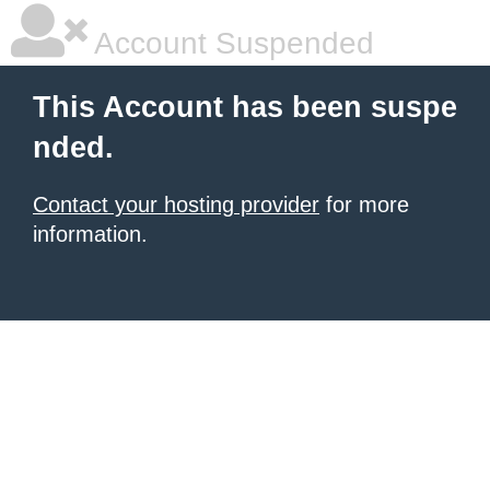
Account Suspended
This Account has been suspe
nded.
Contact your hosting provider
for more
information.