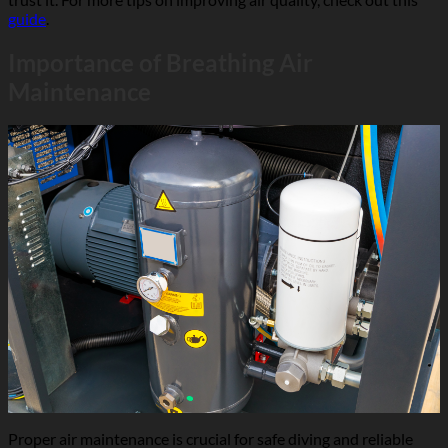
guide
.
Importance of Breathing Air
Maintenance
Proper air maintenance is crucial for safe diving and reliable