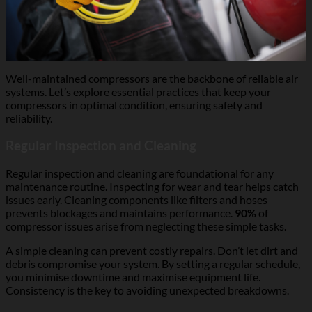
Well-maintained compressors are the backbone of reliable air
systems. Let’s explore essential practices that keep your
compressors in optimal condition, ensuring safety and
reliability.
Regular Inspection and Cleaning
Regular inspection and cleaning are foundational for any
maintenance routine. Inspecting for wear and tear helps catch
issues early. Cleaning components like filters and hoses
prevents blockages and maintains performance.
90%
of
compressor issues arise from neglecting these simple tasks.
A simple cleaning can prevent costly repairs. Don’t let dirt and
debris compromise your system. By setting a regular schedule,
you minimise downtime and maximise equipment life.
Consistency is the key to avoiding unexpected breakdowns.