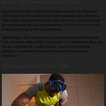
Quality IDE Compressors for Reliability
Choosing the right compressor makes a world of difference.
IDE compressors stand out for their reliability and efficiency.
They offer robust performance, even in harsh conditions, and
are engineered for easy maintenance. Consider them a sound
investment in your diving operations.
Switching to IDE compressors reduces maintenance hassles
and enhances safety. With a reputation for excellence, they are
the go-to choice for professionals. Trust the brand that
supports Australia’s dive community with quality and
expertise.
Dive Equipment Care Tips