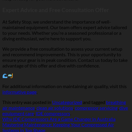
Expert Advice and Free Consultation Offer
At Safety Stop, we understand the importance of well-
maintained equipment. Our team offers expert advice tailored
to your needs. Whether you’re a seasoned professional or a
diving enthusiast, we’re here to support you.
We provide a free consultation to assess your current setup
and recommend improvements. This is your opportunity to
ensure your gear is in peak condition. Contact us today to take
advantage of this offer and dive with confidence.
For additional information on maintaining air quality, visit this
informative page
.
This entry was posted in
Uncategorized
and tagged
breathing
air maintenance
,
clean air solutions
,
compressor servicing
,
dive
equipment care
,
IDE compressors
.
Why IDE Compressors Are a Game Changer in Australia
Mastering Maintenance: Keeping Your Compressed Air
Systems in Top Shape