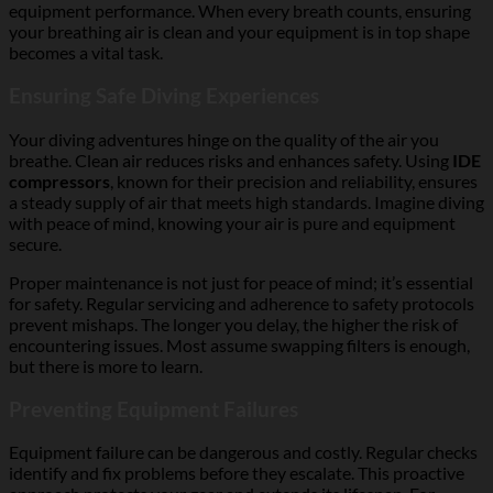
equipment performance. When every breath counts, ensuring
your breathing air is clean and your equipment is in top shape
becomes a vital task.
Ensuring Safe Diving Experiences
Your diving adventures hinge on the quality of the air you
breathe. Clean air reduces risks and enhances safety. Using
IDE
compressors
, known for their precision and reliability, ensures
a steady supply of air that meets high standards. Imagine diving
with peace of mind, knowing your air is pure and equipment
secure.
Proper maintenance is not just for peace of mind; it’s essential
for safety. Regular servicing and adherence to safety protocols
prevent mishaps. The longer you delay, the higher the risk of
encountering issues. Most assume swapping filters is enough,
but there is more to learn.
Preventing Equipment Failures
Equipment failure can be dangerous and costly. Regular checks
identify and fix problems before they escalate. This proactive