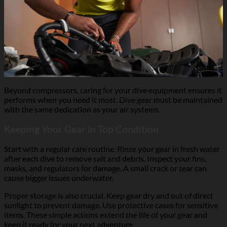
Beyond compressors, caring for your dive equipment ensures it
performs when you need it most. Dive gear must be maintained
with the same dedication as your air systems.
Keeping Your Gear in Top Condition
Start with a regular care routine. Rinse your gear in fresh water
after each dive to remove salt and debris. Inspect your fins,
masks, and regulators for damage. A small crack or tear can
cause bigger issues underwater.
Proper storage is also crucial. Keep gear dry and out of direct
sunlight to prevent damage. Use protective cases for sensitive
items. These simple actions extend the life of your gear and
keep it ready for your next adventure.