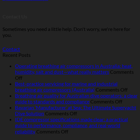
Contact Us
Sometimes you need a little help. Don't worry, we're here for
you.
Contact
Recent Posts
Operating breathing air compressors in Australia: heat,
humidity, salt and dust—what really matters
Comments
on
Off
Operating
Best-practice servicing for marine and industrial
breathing
on
breathing air compressors (Australia)
Comments Off
air
Best-
Breathing air quality for Australian dive operators: a clear
compressors
on
pract
guide to standards and compliance
Comments Off
in
Breathi
servic
Bavarian ‘Manufacturer’ at Sea: The Ultimate Superyacht
Australia:
on
air
for
Dive Solution
Comments Off
heat,
Bavarian
quality
marin
IDE compressor specifications made clear: a practical
humidity,
‘Manufacturer’
for
and
guide to performance, compliance, and real‑world
salt
at
Australi
indust
on
reliability
Comments Off
and
Sea:
dive
breat
IDE