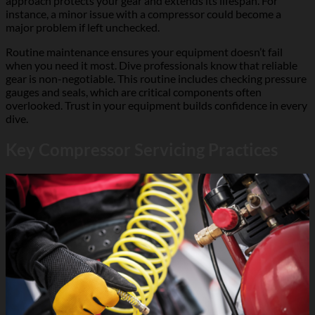
approach protects your gear and extends its lifespan. For
instance, a minor issue with a compressor could become a
major problem if left unchecked.
Routine maintenance ensures your equipment doesn’t fail
when you need it most. Dive professionals know that reliable
gear is non-negotiable. This routine includes checking pressure
gauges and seals, which are critical components often
overlooked. Trust in your equipment builds confidence in every
dive.
Key Compressor Servicing Practices