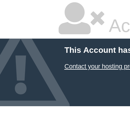
Ac
This Account ha
Contact your hosting pr