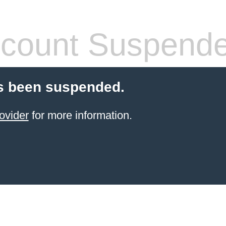
count Suspend
s been suspended.
ovider
for more information.