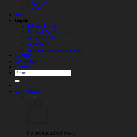
About Us
and
Gallery
real‑world
Blog
reliability
Legals
Privacy Policy
Terms & Conditions
Returns Policy
Warranty
Two Year Service & Support
Contact
Catalogue
0 items
Search
for:
Cart /
$
0.00
Cart
No products in the cart.