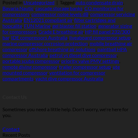
Posted in
Uncategorized
|
Tagged
auto condensate drain
,
Bavaria Nautic
,
cascade storage banks
,
CO monitoring for
compressors
,
compressor noise levels dB
,
compressor servicing
Australia
,
EN12021 compliant air
,
filter cartridges and
hopcalite
,
FUN Marine
,
gel blaster fill station
,
generator sizing
for compressors
,
Grade E breathing air
,
HP fill panel 232/300
bar
,
IDE compressors Australia
,
liveaboard compressor setup
,
marine compressor corrosion protection
,
mobile breathing air
compressor
,
offshore breathing air solutions
,
paintball HPA
compressor Australia
,
petrol vs diesel dive compressor
,
portable scuba compressor
,
priority valve PMV settings
,
remote diving compressor
,
trailer compressor setup
,
ute
mounted compressor
,
ventilation for compressor
compartments
,
yacht dive compressor Australia
Contact Us
Sometimes you need a little help. Don't worry, we're here for
you.
Contact
Recent Posts