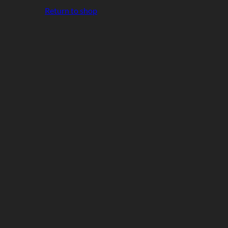
Return to shop