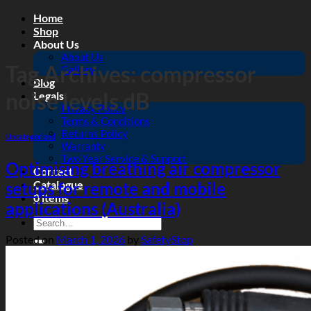
Skip
Home
to
Shop
content
About Us
About Us
Tag Archives:
compressor
Gallery
Blog
noise levels dB
Legals
Privacy Policy
Terms & Conditions
Returns Policy
Uncategorized
Warranty
Two Year Service & Support
Optimising breathing air compressor
Contact
Catalogue
setups for remote and mobile
0 items
applications (Australia)
Search
for:
Posted on
March 1, 2026
by
SafetyStop