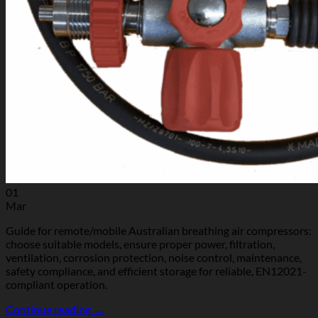
01
Mar
Guide for remote/mobile Australian breathing air compressors:
choose suitable models, ensure proper power, filtration,
ventilation, corrosion protection, noise control, maintenance,
safety compliance, and efficient storage for reliable, EN12021-
compliant operation.
Continue reading
→