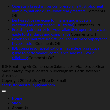
Operating breathing air compressors in Australia: heat,
humidity, salt and dust—what really matters
Comments
on
Off
Operating
Best-practice servicing for marine and industrial
breathing
on
breathing air compressors (Australia)
Comments Off
air
Best-
Breathing air quality for Australian dive operators: a clear
compressors
on
pract
guide to standards and compliance
Comments Off
in
Breathi
servic
Bavarian ‘Manufacturer’ at Sea: The Ultimate Superyacht
Australia:
on
air
for
Dive Solution
Comments Off
heat,
Bavarian
quality
marin
IDE compressor specifications made clear: a practical
humidity,
‘Manufacturer’
for
and
guide to performance, compliance, and real‑world
salt
at
Australi
indust
on
reliability
Comments Off
and
Sea:
dive
breat
IDE
IDE Breathing Air Compressor Sales and Service - Scuba Gear
dust
The
operator
air
compressor
Sales. Safety Stop is located in Rockingham, Perth, Western
—
Ultimate
a
compr
specifications
Australia.
what
Superyacht
clear
(Austr
made
Copyright 2026
Safety Stop ©
| Email :
really
Dive
guide
clear:
safetystopaustralia@gmail.com
matters
Solution
to
a
standar
practical
and
guide
Home
complia
to
Shop
performance,
About Us
compliance,