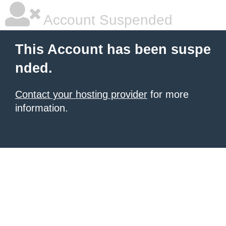
Account Suspended
This Account has been suspe
nded.
Contact your hosting provider
for more
information.