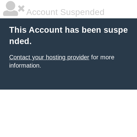
Account Suspended
This Account has been suspe
nded.
Contact your hosting provider
for more
information.