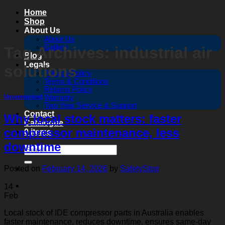
Skip
Home
to
Shop
content
About Us
About Us
Gallery
Tag Archives:
industrial air
Blog
Legals
solutions
Privacy Policy
Terms & Conditions
Returns Policy
Warranty
Uncategorized
Two Year Service & Support
Contact
Why local stock matters: faster
Catalogue
compressor maintenance, less
0 items
downtime
Search
for:
Posted on
February 14, 2026
by
SafetyStop
14
Feb
Local stock of IDE compressor parts in Australia enables
faster maintenance, reduces downtime, ensures same-day