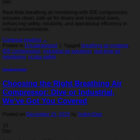
Dec
Real-time breathing air monitoring with IDE compressors
ensures clean, safe air for divers and industrial users,
enhancing safety, reliability, and operational efficiency in
critical environments.
Continue reading
→
Posted in
Uncategorized
|
Tagged
breathing air systems
,
IDE compressors
,
industrial air solutions
,
real-time air
monitoring
,
scuba safety
Uncategorized
Choosing the Right Breathing Air
Compressor: Dive or Industrial,
We’ve Got You Covered
Posted on
December 15, 2025
by
SafetyStop
15
Dec