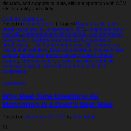
dispatch, and supports reliable, efficient operation with OEM
kits for quality and safety.
Continue reading
→
Posted in
Uncategorized
|
Tagged
Bavaria Nautic parts
,
breathing air quality
,
compressor oil IDE
,
compressor parts
Australia
,
compressor servicing Australia
,
dive compressor
maintenance
,
fast turnaround service
,
filter cartridges
breathing air
,
FUN Marine compressor
,
IDE compressors
,
industrial air solutions
,
local stock Australia
,
long‑term parts
support
,
marine compressor support
,
mobile fill station
support
,
OEM service kits
,
remote operations reliability
,
same‑day dispatch
,
spares kit planning
,
yacht dive
compressor
Uncategorized
Why Real-Time Breathing Air
Monitoring is a Diver’s Best Mate
Posted on
December 21, 2025
by
SafetyStop
21