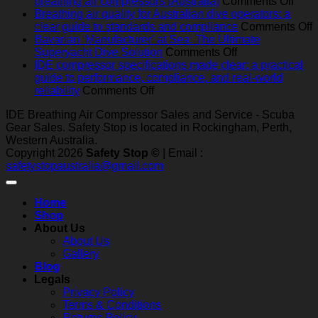
breathing
on
breathing air compressors (Australia)
Comments Off
air
Best
Breathing air quality for Australian dive operators: a
compressors
pract
o
clear guide to standards and compliance
Comments Off
in
serv
B
Bavarian ‘Manufacturer’ at Sea: The Ultimate
Australia:
on
for
a
Superyacht Dive Solution
Comments Off
heat,
Bavarian
mari
q
IDE compressor specifications made clear: a practical
humidity,
‘Manufacturer’
and
f
guide to performance, compliance, and real‑world
salt
on
at
indus
A
reliability
Comments Off
and
IDE
Sea:
brea
d
IDE Breathing Air Compressor Sales and Service - Scuba
dust
compressor
The
air
o
Gear Sales. Safety Stop is located in Rockingham, Perth,
—
specifications
Ultimate
comp
a
Western Australia.
what
made
Superyacht
(Aust
c
Copyright 2026
Safety Stop ©
| Email :
really
clear:
Dive
g
safetystopaustralia@gmail.com
matters
a
Solution
t
practical
s
guide
a
Home
to
c
Shop
performance,
About Us
compliance,
About Us
and
Gallery
real‑world
Blog
reliability
Legals
Privacy Policy
Terms & Conditions
Returns Policy