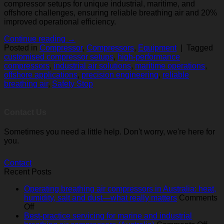
compressor setups for unique industrial, maritime, and
offshore challenges, ensuring reliable breathing air and 20%
improved operational efficiency.
Continue reading
→
Posted in
Compressor
,
Compressors
,
Equipment
|
Tagged
customised compressor setups
,
high-performance
compressors
,
industrial air solutions
,
maritime operations
,
offshore applications
,
precision engineering
,
reliable
breathing air
,
Safety Stop
Contact Us
Sometimes you need a little help. Don't worry, we're here for
you.
Contact
Recent Posts
Operating breathing air compressors in Australia: heat,
humidity, salt and dust—what really matters
Comments
on
Off
Operating
Best-practice servicing for marine and industrial