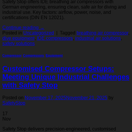
Safety Stop offers IDE breathing air compressors with
German engineering, ensuring clean, safe air for diving and
industrial use. Key factors: airflow, power, noise, and
certifications (DIN EN 12021).
Continue reading
→
Posted in
Uncategorized
|
Tagged
breathing air compressor
,
dive equipment
,
IDE compressors
,
industrial air solutions
,
safety solutions
Compressor
,
Compressors
,
Equipment
Customised Compressor Setups:
Meeting Unique Industrial Challenges
with Safety Stop
Posted on
November 17, 2025
November 21, 2025
by
SafetyStop
17
Nov
Safety Stop delivers precision-engineered, customised