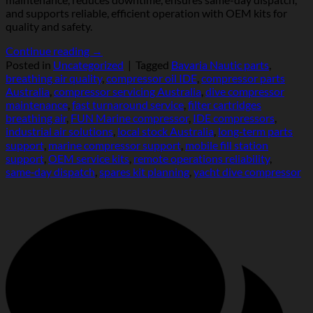
and supports reliable, efficient operation with OEM kits for
quality and safety.
Continue reading
→
Posted in
Uncategorized
|
Tagged
Bavaria Nautic parts
,
breathing air quality
,
compressor oil IDE
,
compressor parts
Australia
,
compressor servicing Australia
,
dive compressor
maintenance
,
fast turnaround service
,
filter cartridges
breathing air
,
FUN Marine compressor
,
IDE compressors
,
industrial air solutions
,
local stock Australia
,
long‑term parts
support
,
marine compressor support
,
mobile fill station
support
,
OEM service kits
,
remote operations reliability
,
same‑day dispatch
,
spares kit planning
,
yacht dive compressor