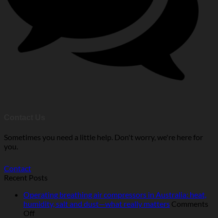
Contact Us
Sometimes you need a little help. Don't worry, we're here for
you.
Contact
Recent Posts
Operating breathing air compressors in Australia: heat,
humidity, salt and dust—what really matters
Comments
on
Off