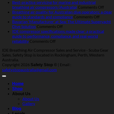
Operating
Best-practice servicing for marine and industrial
breathing
on
breathing air compressors (Australia)
Comments Off
air
Best-
Breathing air quality for Australian dive operators: a clear
compressors
on
pract
guide to standards and compliance
Comments Off
in
Breathi
servic
Bavarian ‘Manufacturer’ at Sea: The Ultimate Superyacht
Australia:
on
air
for
Dive Solution
Comments Off
heat,
Bavarian
quality
marin
IDE compressor specifications made clear: a practical
humidity,
‘Manufacturer’
for
and
guide to performance, compliance, and real‑world
salt
at
Australi
indust
on
reliability
Comments Off
and
Sea:
dive
breat
IDE
IDE Breathing Air Compressor Sales and Service - Scuba Gear
dust
The
operator
air
compressor
Sales. Safety Stop is located in Rockingham, Perth, Western
—
Ultimate
a
compr
specifications
Australia.
what
Superyacht
clear
(Austr
made
Copyright 2026
| Email :
really
Dive
guide
Safety Stop ©
clear:
safetystopaustralia@gmail.com
matters
Solution
to
a
standar
practical
and
guide
Home
complia
to
Shop
performance,
About Us
compliance,
About Us
and
Gallery
real‑world
Blog
reliability
Legals