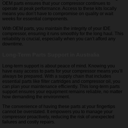
OEM parts ensures that your compressor continues to
operate at peak performance. Access to these kits locally
means you don’t have to compromise on quality or wait
weeks for essential components.
With OEM parts, you maintain the integrity of your IDE
compressor, ensuring it runs smoothly for the long haul. This
reliability is crucial, especially when you can’t afford any
downtime.
Long-Term Parts Support in Australia
Long-term support is about peace of mind. Knowing you
have easy access to parts for your compressor means you’ll
always be prepared. With a supply chain that includes
essential parts like filter cartridges and compressor oil, you
can plan your maintenance efficiently. This long-term parts
support ensures your equipment remains reliable, no matter
how demanding the environment.
The convenience of having these parts at your fingertips
cannot be overstated. It empowers you to manage your
compressor proactively, reducing the risk of unexpected
failures and costly repairs.