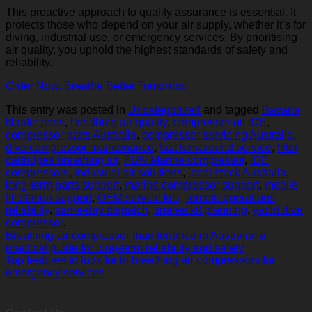
This proactive approach to quality assurance is essential. It
protects those who depend on your air supply, whether it’s for
diving, industrial use, or emergency services. By prioritising
air quality, you uphold the highest standards of safety and
reliability.
Order Now. Breathe Better Tomorrow
This entry was posted in
Uncategorized
and tagged
Bavaria
Nautic parts
,
breathing air quality
,
compressor oil IDE
,
compressor parts Australia
,
compressor servicing Australia
,
dive compressor maintenance
,
fast turnaround service
,
filter
cartridges breathing air
,
FUN Marine compressor
,
IDE
compressors
,
industrial air solutions
,
local stock Australia
,
long‑term parts support
,
marine compressor support
,
mobile
fill station support
,
OEM service kits
,
remote operations
reliability
,
same‑day dispatch
,
spares kit planning
,
yacht dive
compressor
.
Breathing air compressor maintenance in Australia: a
practical guide for long-term reliability and safety
Top features to look for in breathing air compressors for
emergency services