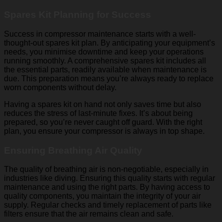
Spares Kit Planning for Success
Success in compressor maintenance starts with a well-
thought-out spares kit plan. By anticipating your equipment’s
needs, you minimise downtime and keep your operations
running smoothly. A comprehensive spares kit includes all
the essential parts, readily available when maintenance is
due. This preparation means you’re always ready to replace
worn components without delay.
Having a spares kit on hand not only saves time but also
reduces the stress of last-minute fixes. It’s about being
prepared, so you’re never caught off guard. With the right
plan, you ensure your compressor is always in top shape.
Ensuring Breathing Air Quality
The quality of breathing air is non-negotiable, especially in
industries like diving. Ensuring this quality starts with regular
maintenance and using the right parts. By having access to
quality components, you maintain the integrity of your air
supply. Regular checks and timely replacement of parts like
filters ensure that the air remains clean and safe.