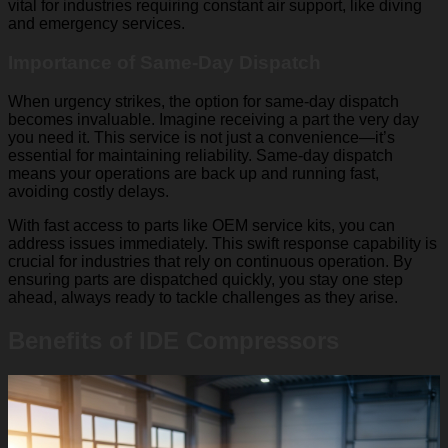
vital for industries requiring constant air support, like diving
and emergency services.
Importance of Same-Day Dispatch
When urgency strikes, the option for same-day dispatch
becomes invaluable. Imagine receiving a part the very day
you need it. This service is not just a convenience—it’s
essential for maintaining reliability. Same-day dispatch
means your operations are back up and running fast,
avoiding costly delays.
With fast access to parts like OEM service kits, you can
address issues immediately. This swift response capability is
crucial for industries that rely on continuous operation. By
ensuring parts are dispatched quickly, you stay one step
ahead, always ready to tackle challenges as they arise.
Benefits of IDE Compressors