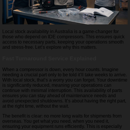
Local stock availability in Australia is a game-changer for
those who depend on IDE compressors. This ensures quick
access to necessary parts, keeping your operations smooth
and stress-free. Let’s explore why this matters.
Fast Turnaround Service Explained
When a compressor is down, every hour counts. Imagine
needing a crucial part only to be told it’ll take weeks to arrive.
With local stock, that’s a worry you can forget. Your downtime
is significantly reduced, meaning your operations can
continue with minimal interruption. This availability of parts
ensures you can stay ahead of maintenance needs and
avoid unexpected shutdowns. It’s about having the right part,
at the right time, without the wait.
The benefit is clear: no more long waits for shipments from
overseas. You get what you need, when you need it,
ensuring your equipment runs efficiently. This is especially