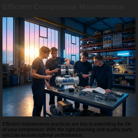
Efficient Compressor Maintenance
Efficient maintenance practices are key to extending the life
of your compressor. With the right planning and quality parts,
you can ensure optimal performance.