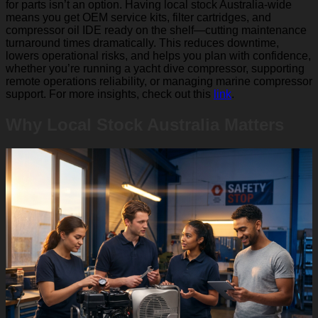
for parts isn’t an option. Having local stock Australia-wide
means you get OEM service kits, filter cartridges, and
compressor oil IDE ready on the shelf—cutting maintenance
turnaround times dramatically. This reduces downtime,
lowers operational risks, and helps you plan with confidence,
whether you’re running a yacht dive compressor, supporting
remote operations reliability, or managing marine compressor
support. For more insights, check out this
link
.
Why Local Stock Australia Matters