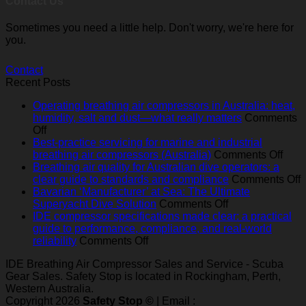
Contact Us
Sometimes you need a little help. Don't worry, we're here for
you.
Contact
Recent Posts
Operating breathing air compressors in Australia: heat,
humidity, salt and dust—what really matters
Comments
on
Off
Operating
Best-practice servicing for marine and industrial
breathing
on
breathing air compressors (Australia)
Comments Off
air
Best
Breathing air quality for Australian dive operators: a
compressors
pract
o
clear guide to standards and compliance
Comments Off
in
serv
B
Bavarian ‘Manufacturer’ at Sea: The Ultimate
Australia:
on
for
a
Superyacht Dive Solution
Comments Off
heat,
Bavarian
mari
q
IDE compressor specifications made clear: a practical
humidity,
‘Manufacturer’
and
f
guide to performance, compliance, and real‑world
salt
on
at
indus
A
reliability
Comments Off
and
IDE
Sea:
brea
d
IDE Breathing Air Compressor Sales and Service - Scuba
dust
compressor
The
air
o
Gear Sales. Safety Stop is located in Rockingham, Perth,
—
specifications
Ultimate
comp
a
Western Australia.
what
made
Superyacht
(Aust
c
Copyright 2026
Safety Stop ©
| Email :
really
clear:
Dive
g