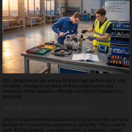
IDE compressors are known for their high performance and
reliability. Having local stock of their components only
enhances these qualities, offering unmatched support and
longevity.
OEM Service Kits and Reliability
Original Equipment Manufacturer (OEM) service kits are your
best bet for maintaining compressor reliability. They provide
parts that fit perfectly and work exactly as intended. Using