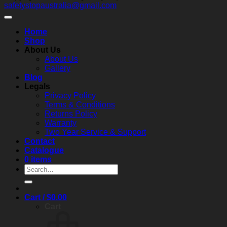
safetystopaustralia@gmail.com
matters
a
Solution
t
practical
s
guide
a
Home
to
c
Shop
performance,
About Us
compliance,
About Us
and
Gallery
real‑world
Blog
reliability
Legals
Privacy Policy
Terms & Conditions
Returns Policy
Warranty
Two Year Service & Support
Contact
Catalogue
0 items
Search
for:
Cart /
$
0.00
Cart