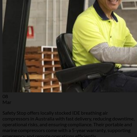
08
Mar
Safety Stop offers locally stocked IDE breathing air
compressors in Australia with fast delivery, reducing downtime,
operational risks, and ensuring compliance. Their portable and
marine compressors come with a 5-year warranty, supporting
emergency and remote operations efficiently.