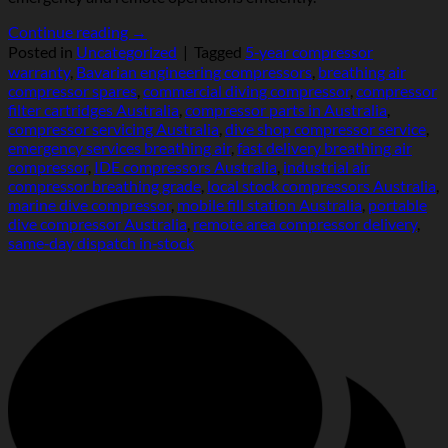
Continue reading
→
Posted in
Uncategorized
|
Tagged
5‑year compressor
warranty
,
Bavarian engineering compressors
,
breathing air
compressor spares
,
commercial diving compressor
,
compressor
filter cartridges Australia
,
compressor parts in Australia
,
compressor servicing Australia
,
dive shop compressor service
,
emergency services breathing air
,
fast delivery breathing air
compressor
,
IDE compressors Australia
,
industrial air
compressor breathing grade
,
local stock compressors Australia
,
marine dive compressor
,
mobile fill station Australia
,
portable
dive compressor Australia
,
remote area compressor delivery
,
same‑day dispatch in‑stock