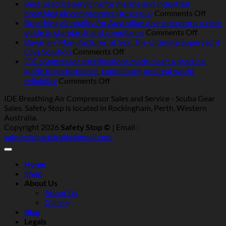
Operating
Best-practice servicing for marine and industrial
breathing
on
breathing air compressors (Australia)
Comments Off
air
Best-
Breathing air quality for Australian dive operators: a clear
compressors
on
pract
guide to standards and compliance
Comments Off
in
Breathi
servic
Bavarian ‘Manufacturer’ at Sea: The Ultimate Superyacht
Australia:
on
air
for
Dive Solution
Comments Off
heat,
Bavarian
quality
marin
IDE compressor specifications made clear: a practical
humidity,
‘Manufacturer’
for
and
guide to performance, compliance, and real‑world
salt
at
Australi
indust
on
reliability
Comments Off
and
Sea:
dive
breat
IDE
IDE Breathing Air Compressor Sales and Service - Scuba Gear
dust
The
operator
air
compressor
Sales. Safety Stop is located in Rockingham, Perth, Western
—
Ultimate
a
compr
specifications
Australia.
what
Superyacht
clear
(Austr
made
Copyright 2026
Safety Stop ©
| Email :
really
Dive
guide
clear:
safetystopaustralia@gmail.com
matters
Solution
to
a
standar
practical
and
guide
Home
complia
to
Shop
performance,
About Us
compliance,
About Us
and
Gallery
real‑world
Blog
reliability
Legals