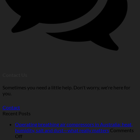
Contact Us
Sometimes you need a little help. Don't worry, we're here for
you.
Contact
Recent Posts
Operating breathing air compressors in Australia: heat,
humidity, salt and dust—what really matters
Comments
on
Off