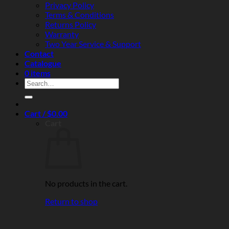
Privacy Policy
Terms & Conditions
Returns Policy
Warranty
Two Year Service & Support
Contact
Catalogue
0 items
Search
for:
Cart /
$
0.00
Cart
No products in the cart.
Return to shop