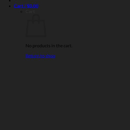
Cart /
$
0.00
Cart
No products in the cart.
Return to shop