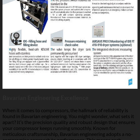
Bavarian Engineering Excellence
When it comes to compressors, the hallmark of reliability is
found in Bavarian engineering. You might wonder, what sets it
apart? It’s the precision quality and robust design that ensures
your compressor keeps running smoothly. Known for
meticulous craftsmanship, Bavarian engineering adopts a no-
compromise approach to performance. This means each