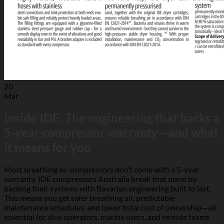
20
Mar
Inside IDE: The engineering that backs a
5‑year compressor warranty—and what
it means for you
Most breathing air compressors don’t come with a 5-year
warranty. IDE compressors Australia break that norm by
backing their systems with Bavarian engineering built to last.
This means you get safer breathing air, predictable
maintenance schedules, and lower total cost of ownership—all
essential for dive operators, marine users, and remote teams