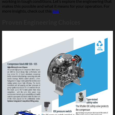
working in tough conditions. Let’s explore the engineering that
makes this possible and what it means for your operation. For
more insights, check out this
link
.
Proven Engineering Choices