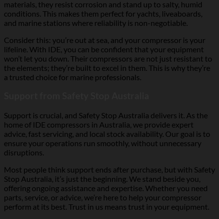
materials, they resist corrosion and stand up to salty, humid
conditions. This makes them perfect for yachts, liveaboards,
and marine stations where reliability is non-negotiable.
Consider this: you’re out at sea, and your compressor is your
lifeline. With IDE, you can be confident that your equipment
won’t let you down. Their compressors are not just resistant to
the elements; they’re built to excel in them. This is why they’re
a trusted choice for marine professionals.
Support from Safety Stop Australia
Support is crucial, and Safety Stop Australia delivers it. As the
home of IDE compressors in Australia, we provide expert
advice, fast servicing, and local stock availability. Our goal is to
ensure your operations run smoothly, without unnecessary
disruptions.
Most people think support ends after purchase, but with Safety
Stop Australia, it’s just the beginning. We stand beside you,
offering ongoing assistance and expertise. Whether you need
parts, service, or advice, we’re here to help your compressor
perform at its best. Trust in us means trust in your equipment.