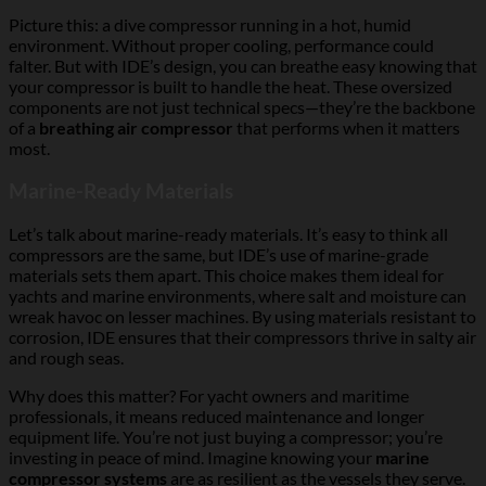
Picture this: a dive compressor running in a hot, humid
environment. Without proper cooling, performance could
falter. But with IDE’s design, you can breathe easy knowing that
your compressor is built to handle the heat. These oversized
components are not just technical specs—they’re the backbone
of a
breathing air compressor
that performs when it matters
most.
Marine-Ready Materials
Let’s talk about marine-ready materials. It’s easy to think all
compressors are the same, but IDE’s use of marine-grade
materials sets them apart. This choice makes them ideal for
yachts and marine environments, where salt and moisture can
wreak havoc on lesser machines. By using materials resistant to
corrosion, IDE ensures that their compressors thrive in salty air
and rough seas.
Why does this matter? For yacht owners and maritime
professionals, it means reduced maintenance and longer
equipment life. You’re not just buying a compressor; you’re
investing in peace of mind. Imagine knowing your
marine
compressor systems
are as resilient as the vessels they serve.