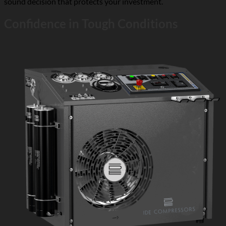
sound decision that protects your investment.
Confidence in Tough Conditions