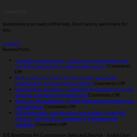
Contact Us
Sometimes you need a little help. Don't worry, we're here for
you.
Contact
Recent Posts
Operating breathing air compressors in Australia: heat,
humidity, salt and dust—what really matters
Comments
on
Off
Operating
Best-practice servicing for marine and industrial
breathing
on
breathing air compressors (Australia)
Comments Off
air
Best-
Breathing air quality for Australian dive operators: a clear
compressors
on
pract
guide to standards and compliance
Comments Off
in
Breathi
servic
Bavarian ‘Manufacturer’ at Sea: The Ultimate Superyacht
Australia:
on
air
for
Dive Solution
Comments Off
heat,
Bavarian
quality
marin
IDE compressor specifications made clear: a practical
humidity,
‘Manufacturer’
for
and
guide to performance, compliance, and real‑world
salt
at
Australi
indust
on
reliability
Comments Off
and
Sea:
dive
breat
IDE
IDE Breathing Air Compressor Sales and Service - Scuba Gear
dust
The
operator
air
compressor