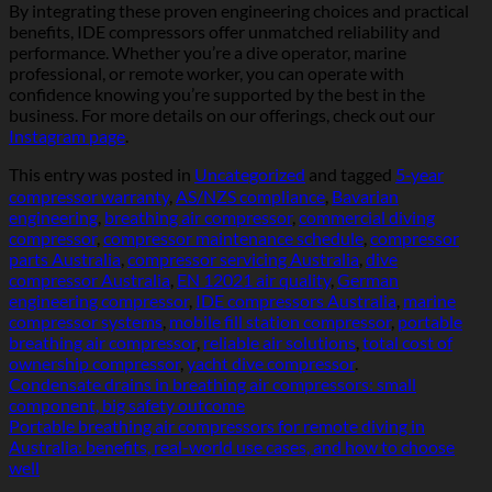
By integrating these proven engineering choices and practical
benefits, IDE compressors offer unmatched reliability and
performance. Whether you’re a dive operator, marine
professional, or remote worker, you can operate with
confidence knowing you’re supported by the best in the
business. For more details on our offerings, check out our
Instagram page
.
This entry was posted in
Uncategorized
and tagged
5‑year
compressor warranty
,
AS/NZS compliance
,
Bavarian
engineering
,
breathing air compressor
,
commercial diving
compressor
,
compressor maintenance schedule
,
compressor
parts Australia
,
compressor servicing Australia
,
dive
compressor Australia
,
EN 12021 air quality
,
German
engineering compressor
,
IDE compressors Australia
,
marine
compressor systems
,
mobile fill station compressor
,
portable
breathing air compressor
,
reliable air solutions
,
total cost of
ownership compressor
,
yacht dive compressor
.
Condensate drains in breathing air compressors: small
component, big safety outcome
Portable breathing air compressors for remote diving in
Australia: benefits, real-world use cases, and how to choose
well