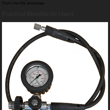
That’s the IDE advantage.
Practical Benefits for Users