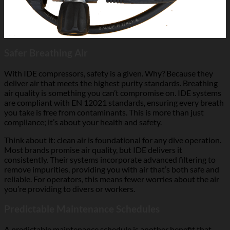
Safer Breathing Air
With IDE compressors, safety is a given. Why? Because they
deliver air that meets the highest purity standards. Breathing
air quality is something you can’t compromise on. IDE systems
are compliant with EN 12021 standards, ensuring every breath
you take is free from contaminants. This is more than just
compliance; it’s about your health and safety.
Think about it: clean air is foundational for any dive operation.
Most brands promise air quality, but IDE delivers it
consistently. Their systems incorporate advanced filtering to
remove impurities, providing you with air that’s both safe and
reliable. For operators, this means fewer worries about the air
you’re providing to divers or workers.
Predictable Maintenance Schedules
A predictable maintenance schedule is another benefit that