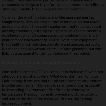
component is designed to perform under strenuous conditions,
offering durability that dive operators can count on.
Consider the exacting standards of
German engineering
compressors
. They reflect a culture of innovation that leaves
no room for error. The result? Equipment that’s not just about
meeting standards, but surpassing them. This commitment to
excellence is why IDE compressors can confidently offer a
5-
year compressor warranty
. You’re investing in equipment
that’s built to last, reducing downtime and unexpected costs.
Most people think warranties are just sales gimmicks, but with
IDE, it’s a testament to their confidence in the product.
Oversized Intercoolers and Aftercoolers
One of the secrets to IDE’s success lies in their use of oversized
intercoolers and aftercoolers. What does this mean for you?
Quite simply, it ensures that the air your compressor produces
is cooler and cleaner. This leads to safer operations, especially
in demanding environments. By efficiently reducing air
temperature, these components prevent moisture build-up
and reduce the risk of corrosion, which is crucial for long-
lasting equipment.