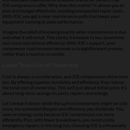
IDE compressors offer. Why does this matter? It allows you to
plan and budget effectively, avoiding unexpected repair costs.
With IDE, you get a clear maintenance path that keeps your
equipment running at peak performance.
Imagine the relief of knowing exactly when maintenance is due
and what it will entail. This clarity translates to less downtime
and more operational efficiency. With IDE’s support, your
compressor maintenance becomes a straightforward process
rather than a reactive scramble.
Lower Total Cost of Ownership
Cost is always a consideration, and IDE compressors shine here
too. By offering superior durability and efficiency, they reduce
the total cost of ownership. This isn’t just about initial price; it’s
about long-term savings on parts, repairs, and energy.
Let’s break it down: while the upfront investment might be a bit
more, the extended lifespan and efficiency pay dividends. You
save on energy costs because IDE compressors run more
efficiently. Plus, with fewer breakdowns, you avoid costly
emergency repairs. In the long run, choosing IDE is a financially