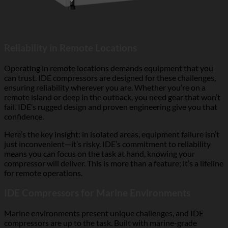
Reliability in Remote Locations
Operating in remote locations demands equipment that you
can trust. IDE compressors are designed for these challenges,
ensuring reliability wherever you are. Whether you’re on a
remote island or deep in the outback, you need gear that won’t
fail. IDE’s rugged design and proven engineering give you that
confidence.
Here’s the key insight: in isolated areas, equipment failure isn’t
just inconvenient—it’s risky. IDE’s commitment to reliability
means you can focus on the task at hand, knowing your
compressor will deliver. This is more than a feature; it’s a lifeline
for remote operations.
IDE Compressors for Marine Environments
Marine environments present unique challenges, and IDE
compressors are up to the task. Built with marine-grade