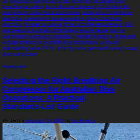
air
,
automatic condensate drain
,
breathing air compressor
,
breathing air safety
,
burst disc containment
,
CO monitor for
compressor
,
compressor accessories
,
compressor compliance
Australia
,
condensate management kit
,
dive compressor
Australia
,
fill station cabinet
,
filter cartridge replacement
,
IDE
compressors Australia
,
interstage pressure gauge
,
marine
compressor corrosion protection
,
mobile fill station
,
phase and
voltage protection
,
portable dive compressor
,
pressure
maintaining valve (PMV)
,
priority valve
,
remote fill panel
,
vessel
dive compressor
Uncategorized
Selecting the Right Breathing Air
Compressor for Australian Dive
Operations: A Practical,
Standards‑Led Guide
Posted on
February 16, 2026
by
SafetyStop