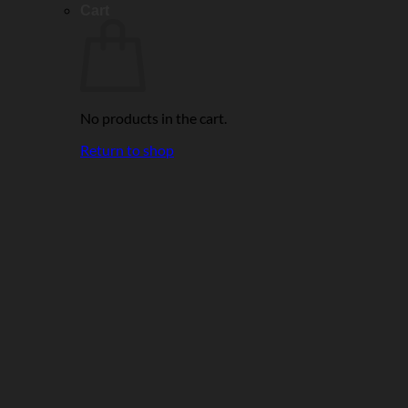
Cart
No products in the cart.
Return to shop