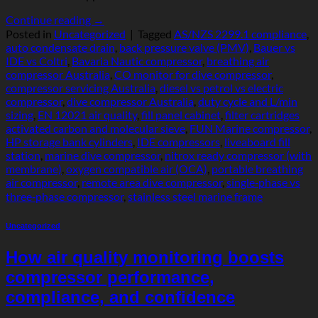
Continue reading
→
Posted in
Uncategorized
|
Tagged
AS/NZS 2299.1 compliance
,
auto condensate drain
,
back pressure valve (PMV)
,
Bauer vs
IDE vs Coltri
,
Bavaria Nautic compressor
,
breathing air
compressor Australia
,
CO monitor for dive compressor
,
compressor servicing Australia
,
diesel vs petrol vs electric
compressor
,
dive compressor Australia
,
duty cycle and L/min
sizing
,
EN 12021 air quality
,
fill panel cabinet
,
filter cartridges
activated carbon and molecular sieve
,
FUN Marine compressor
,
HP storage bank cylinders
,
IDE compressors
,
liveaboard fill
station
,
marine dive compressor
,
nitrox ready compressor (with
membrane)
,
oxygen compatible air (OCA)
,
portable breathing
air compressor
,
remote area dive compressor
,
single‑phase vs
three‑phase compressor
,
stainless steel marine frame
Uncategorized
How air quality monitoring boosts
compressor performance,
compliance, and confidence