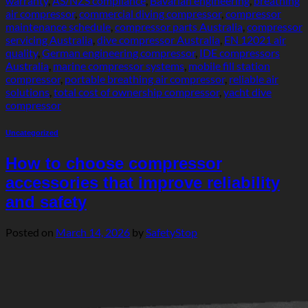
warranty
,
AS/NZS compliance
,
Bavarian engineering
,
breathing
air compressor
,
commercial diving compressor
,
compressor
maintenance schedule
,
compressor parts Australia
,
compressor
servicing Australia
,
dive compressor Australia
,
EN 12021 air
quality
,
German engineering compressor
,
IDE compressors
Australia
,
marine compressor systems
,
mobile fill station
compressor
,
portable breathing air compressor
,
reliable air
solutions
,
total cost of ownership compressor
,
yacht dive
compressor
Uncategorized
How to choose compressor
accessories that improve reliability
and safety
Posted on
March 14, 2026
by
SafetyStop