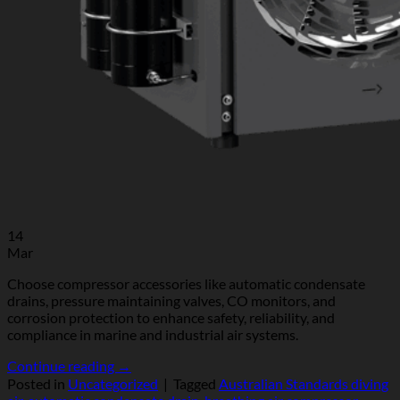
14
Mar
Choose compressor accessories like automatic condensate
drains, pressure maintaining valves, CO monitors, and
corrosion protection to enhance safety, reliability, and
compliance in marine and industrial air systems.
Continue reading
→
Posted in
Uncategorized
|
Tagged
Australian Standards diving