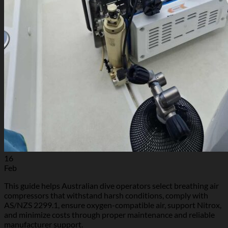
16
Feb
This guide helps Australian dive operators select breathing air
compressors that withstand harsh conditions, comply with
AS/NZS 2299.1, ensure oxygen-compatible air, support Nitrox,
and minimize costs through proper maintenance and reliable
manufacturer support.