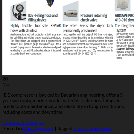
20
Mar
IDE compressors, backed by Bavarian engineering, offer a 5-
year warranty, marine-grade materials, safer breathing air,
predictable maintenance, and reliability in tough conditions,
reducing costs and downtime.
Continue reading
→
Posted in
Uncategorized
|
Tagged
5‑year compressor