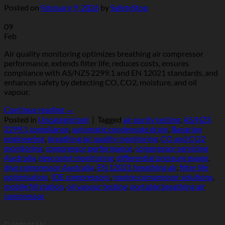
Posted on
February 9, 2026
by
SafetyStop
09
Feb
Air quality monitoring optimizes breathing air compressor
performance, extends filter life, reduces costs, ensures
compliance with AS/NZS 2299.1 and EN 12021 standards, and
enhances safety by detecting CO, CO2, moisture, and oil
vapour.
Continue reading
→
Posted in
Uncategorized
|
Tagged
air purity testing
,
AS/NZS
2299.1 compliance
,
automatic condensate drain
,
Bavarian
engineering
,
breathing air quality monitoring
,
CO and CO2
monitoring
,
compressor performance
,
compressor servicing
Australia
,
dew point monitoring
,
differential pressure gauge
,
dive compressor Australia
,
EN 12021 breathing air
,
filter life
optimisation
,
IDE compressors
,
marine compressor solutions
,
mobile fill station
,
oil vapour testing
,
portable breathing air
compressor
Contact Us