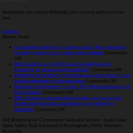
Sometimes you need a little help. Don't worry, we're here for
you.
Contact
Recent Posts
Operating breathing air compressors in Australia: heat,
humidity, salt and dust—what really matters
Comments
on
Off
Operating
Best-practice servicing for marine and industrial
breathing
on
breathing air compressors (Australia)
Comments Off
air
Best-
Breathing air quality for Australian dive operators: a clear
compressors
on
pract
guide to standards and compliance
Comments Off
in
Breathi
servic
Bavarian ‘Manufacturer’ at Sea: The Ultimate Superyacht
Australia:
on
air
for
Dive Solution
Comments Off
heat,
Bavarian
quality
marin
IDE compressor specifications made clear: a practical
humidity,
‘Manufacturer’
for
and
guide to performance, compliance, and real‑world
salt
at
Australi
indust
on
reliability
Comments Off
and
Sea:
dive
breat
IDE
IDE Breathing Air Compressor Sales and Service - Scuba Gear
dust
The
operator
air
compressor
Sales. Safety Stop is located in Rockingham, Perth, Western
—
Ultimate
a
compr
specifications
Australia.
what
Superyacht
clear
(Austr
made